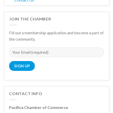
JOIN THE CHAMBER
Fill out a membership application and become a part of
the community.
CONTACT INFO
Pacifica Chamber of Commerce