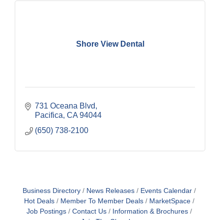
Shore View Dental
731 Oceana Blvd
Pacifica
CA
94044
(650) 738-2100
Business Directory
News Releases
Events Calendar
Hot Deals
Member To Member Deals
MarketSpace
Job Postings
Contact Us
Information & Brochures