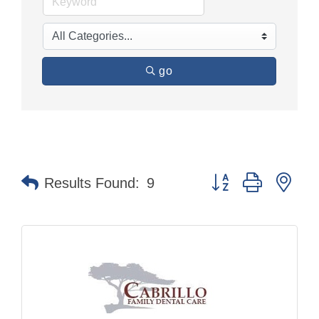
go
Button group with nes
Results Found:
9