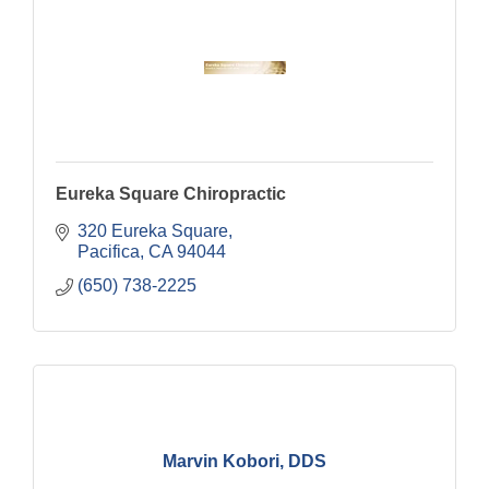
Eureka Square Chiropractic
320 Eureka Square
Pacifica
CA
94044
(650) 738-2225
Marvin Kobori, DDS