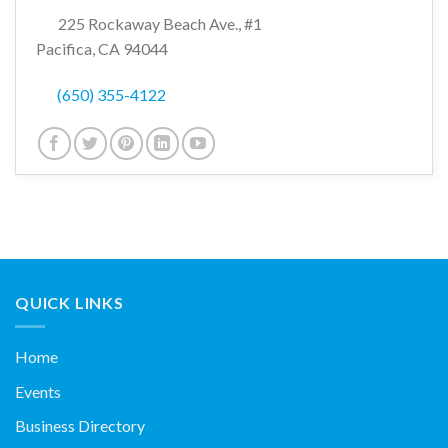
225 Rockaway Beach Ave., #1
Pacifica, CA 94044
(650) 355-4122
QUICK LINKS
Home
Events
Business Directory