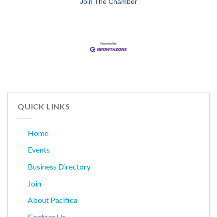
Join The Chamber
QUICK LINKS
Home
Events
Business Directory
Join
About Pacifica
Contact Us