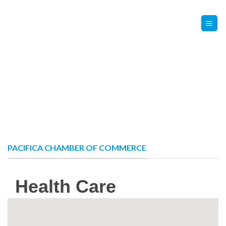
Skip
Contact Us
Member Login
to
content
PACIFICA CHAMBER OF COMMERCE
Health Care