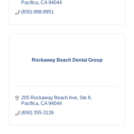
Pacifica
CA
94044
(650) 898-8951
Rockaway Beach Dental Group
205 Rockaway Beach Ave, Ste 8
Pacifica
CA
94044
(650) 355-3126