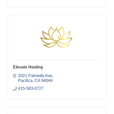
Elevate Healing
2021 Palmetto Ave
Pacifica
CA
94044
415-583-0727