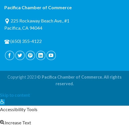
Pacifica Chamber of Commerce
225 Rockaway Beach Ave., #1
Pacifica, CA 94044
(650) 355-4122
Copyright 2023 ©
Pacifica Chamber of Commerce. All rights
reserved.
Skip to content
Open
toolbar
Accessibility Tools
Increase Text