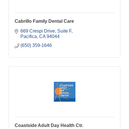
Cabrillo Family Dental Care
669 Crespi Drive, Suite F
Pacifica
CA
94044
(650) 359-1646
Coastside Adult Day Health Ctr.