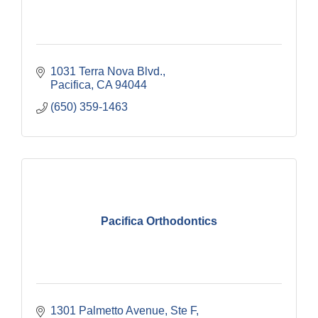
1031 Terra Nova Blvd.
Pacifica
CA
94044
(650) 359-1463
Pacifica Orthodontics
1301 Palmetto Avenue, Ste F