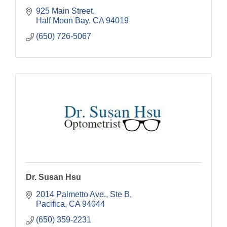
925 Main Street
Half Moon Bay
CA
94019
(650) 726-5067
Dr. Susan Hsu
2014 Palmetto Ave., Ste B
Pacifica
CA
94044
(650) 359-2231