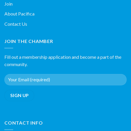
Join
About Pacifica
Contact Us
JOIN THE CHAMBER
Fill out a membership application and become a part of the
community.
CONTACT INFO