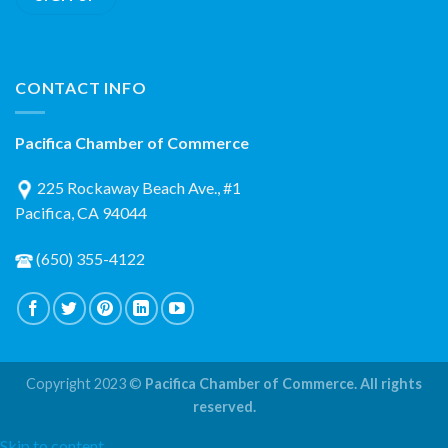
CONTACT INFO
Pacifica Chamber of Commerce
225 Rockaway Beach Ave., #1
Pacifica, CA 94044
(650) 355-4122
Copyright 2023 ©
Pacifica Chamber of Commerce. All rights
reserved.
Skip to content