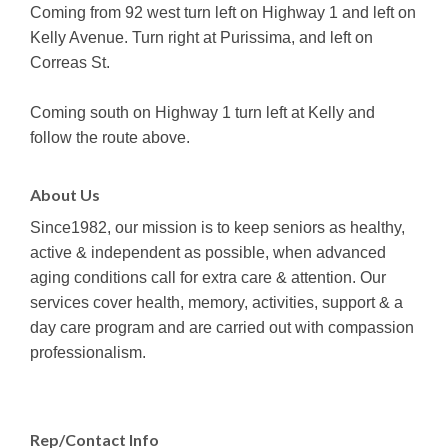
Coming from 92 west turn left on Highway 1 and left on
Kelly Avenue. Turn right at Purissima, and left on
Correas St.
Coming south on Highway 1 turn left at Kelly and
follow the route above.
About Us
Since1982, our mission is to keep seniors as healthy,
active & independent as possible, when advanced
aging conditions call for extra care & attention. Our
services cover health, memory, activities, support & a
day care program and are carried out with compassion
professionalism.
Rep/Contact Info