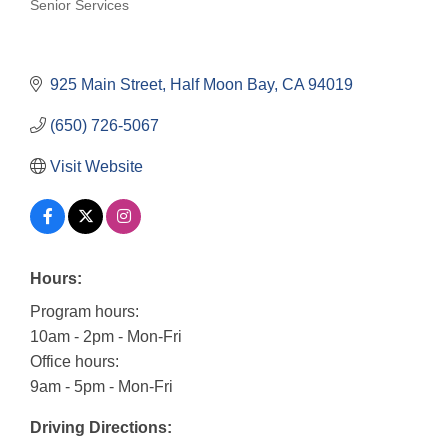
Senior Services
Categories
925 Main Street
Half Moon Bay
CA
94019
(650) 726-5067
Visit Website
Hours:
Program hours:
10am - 2pm - Mon-Fri
Office hours:
9am - 5pm - Mon-Fri
Driving Directions: