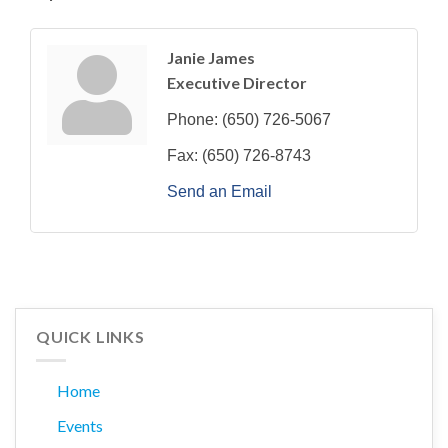
Janie James
Executive Director
Phone:
(650) 726-5067
Fax:
(650) 726-8743
Send an Email
QUICK LINKS
Home
Events