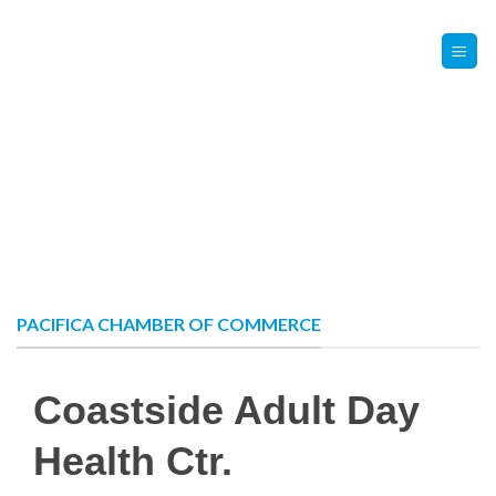
Skip
Contact Us
Member Login
to
content
PACIFICA CHAMBER OF COMMERCE
Coastside Adult Day
Health Ctr.