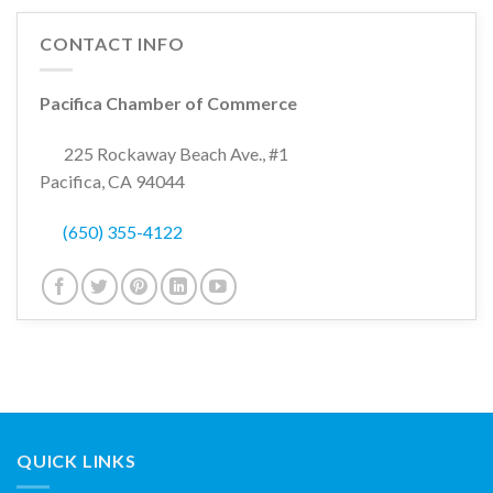
CONTACT INFO
Pacifica Chamber of Commerce
225 Rockaway Beach Ave., #1
Pacifica, CA 94044
(650) 355-4122
QUICK LINKS