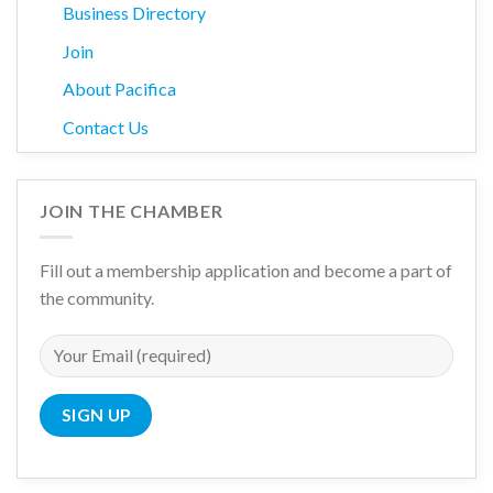
Business Directory
Join
About Pacifica
Contact Us
JOIN THE CHAMBER
Fill out a membership application and become a part of
the community.