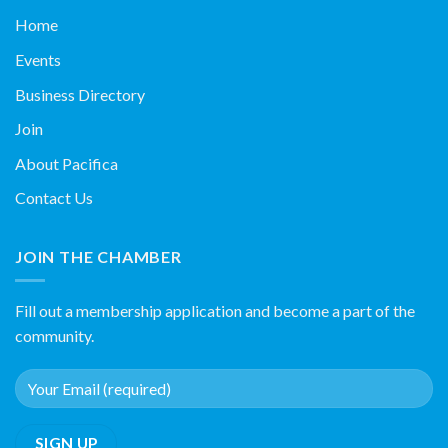
Home
Events
Business Directory
Join
About Pacifica
Contact Us
JOIN THE CHAMBER
Fill out a membership application and become a part of the
community.