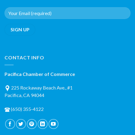
CONTACT INFO
Pacifica Chamber of Commerce
225 Rockaway Beach Ave., #1
Pacifica, CA 94044
(650) 355-4122