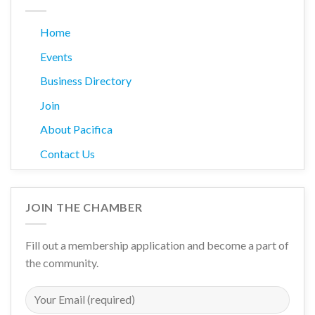
Home
Events
Business Directory
Join
About Pacifica
Contact Us
JOIN THE CHAMBER
Fill out a membership application and become a part of
the community.