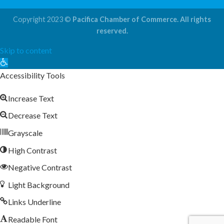
Copyright 2023 ©
Pacifica Chamber of Commerce. All rights
reserved.
Skip to content
Open
toolbar
Accessibility Tools
Increase Text
Decrease Text
Grayscale
High Contrast
Negative Contrast
Light Background
Links Underline
Readable Font