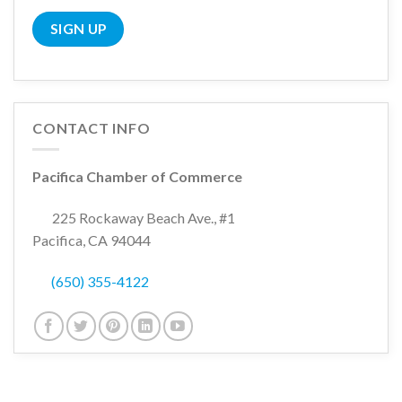
CONTACT INFO
Pacifica Chamber of Commerce
225 Rockaway Beach Ave., #1
Pacifica, CA 94044
(650) 355-4122