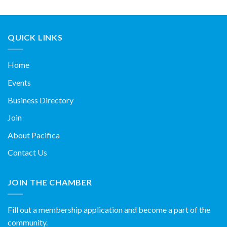
QUICK LINKS
Home
Events
Business Directory
Join
About Pacifica
Contact Us
JOIN THE CHAMBER
Fill out a membership application and become a part of the
community.