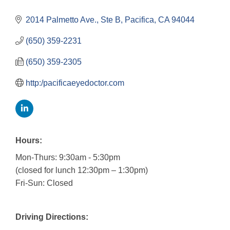
2014 Palmetto Ave., Ste B
Pacifica
CA
94044
(650) 359-2231
(650) 359-2305
http:/pacificaeyedoctor.com
Hours:
Mon-Thurs: 9:30am - 5:30pm
(closed for lunch 12:30pm – 1:30pm)
Fri-Sun: Closed
Driving Directions: