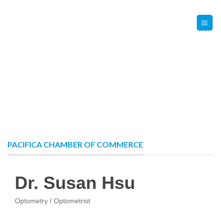
Skip
Contact Us
Member Login
to
content
PACIFICA CHAMBER OF COMMERCE
Dr. Susan Hsu
Optometry / Optometrist
Categories