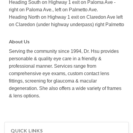
Heading South on Highway 1 exit on Paloma Ave -
right on Paloma Ave., left on Palmetto Ave.
Heading North on Highway 1 exit on Claredon Ave left
on Claredon (under highway underpass) right Palmetto
About Us
Serving the community since 1994, Dr. Hsu provides
personable & quality eye care in a friendly &
professional manner. Services range from
comprehensive eye exams, custom contact lens
fittings, screening for glaucoma & macular
degeneration. She also offers a wide variety of frames
& lens options.
QUICK LINKS