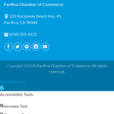
Pacifica Chamber of Commerce
225 Rockaway Beach Ave., #1
Pacifica, CA 94044
(650) 355-4122
Copyright 2023 ©
Pacifica Chamber of Commerce. All rights
reserved.
Skip to content
Open
toolbar
Accessibility Tools
Increase Text