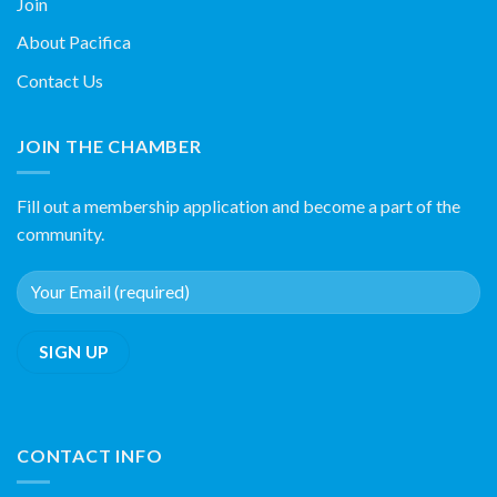
Join
About Pacifica
Contact Us
JOIN THE CHAMBER
Fill out a membership application and become a part of the
community.
CONTACT INFO