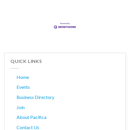
QUICK LINKS
Home
Events
Business Directory
Join
About Pacifica
Contact Us