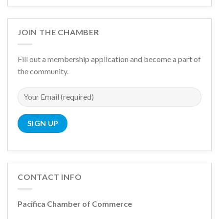
JOIN THE CHAMBER
Fill out a membership application and become a part of
the community.
CONTACT INFO
Pacifica Chamber of Commerce