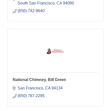
South San Francisco
CA
94080
(650) 742-9640
National Chimney, Bill Green
San Francisco
CA
94134
(650) 787-2295