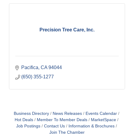
Precision Tree Care, Inc.
Pacifica
CA
94044
(650) 355-1277
Business Directory
News Releases
Events Calendar
Hot Deals
Member To Member Deals
MarketSpace
Job Postings
Contact Us
Information & Brochures
Join The Chamber