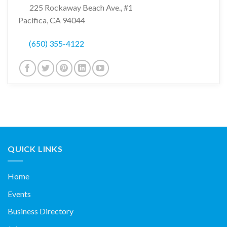
225 Rockaway Beach Ave., #1
Pacifica, CA 94044
(650) 355-4122
QUICK LINKS
Home
Events
Business Directory