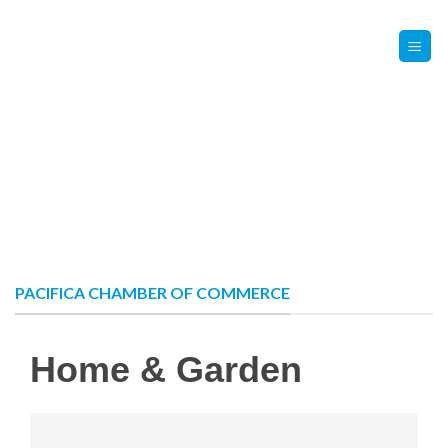
Skip
Contact Us
Member Login
to
content
PACIFICA CHAMBER OF COMMERCE
Home & Garden