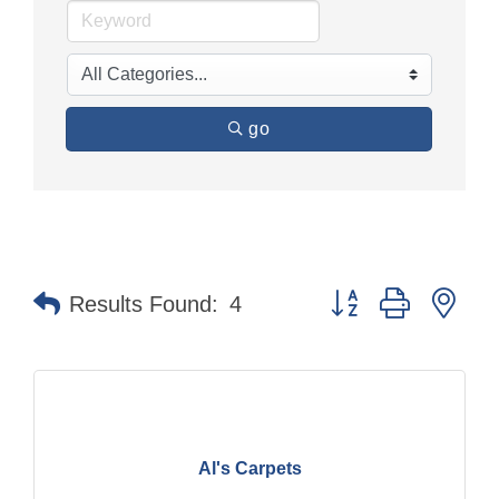
go
Button group with nes
Results Found:
4
Al's Carpets