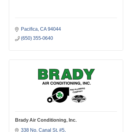
Pacifica
CA
94044
(650) 355-0640
Brady Air Conditioning, Inc.
338 No. Canal St. #5