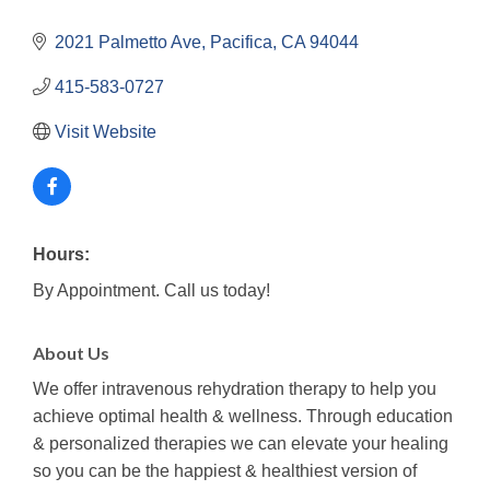
2021 Palmetto Ave
Pacifica
CA
94044
415-583-0727
Visit Website
Hours:
By Appointment. Call us today!
About Us
We offer intravenous rehydration therapy to help you
achieve optimal health & wellness. Through education
& personalized therapies we can elevate your healing
so you can be the happiest & healthiest version of