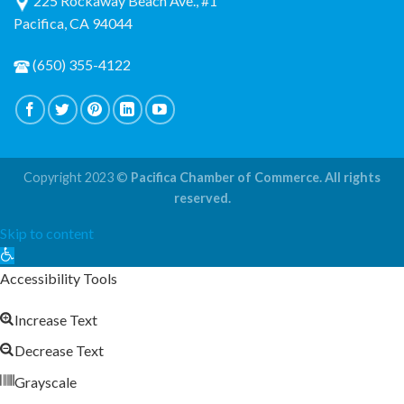
225 Rockaway Beach Ave., #1
Pacifica, CA 94044
(650) 355-4122
Copyright 2023 ©
Pacifica Chamber of Commerce. All rights
reserved.
Skip to content
Open
toolbar
Accessibility Tools
Increase Text
Decrease Text
Grayscale