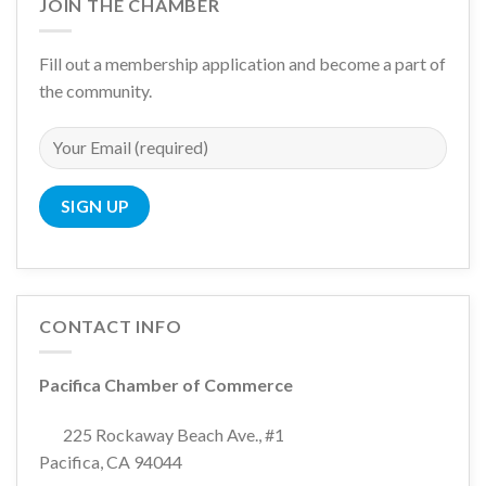
JOIN THE CHAMBER
Fill out a membership application and become a part of
the community.
CONTACT INFO
Pacifica Chamber of Commerce
225 Rockaway Beach Ave., #1
Pacifica, CA 94044