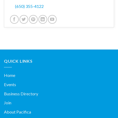
(650) 355-4122
QUICK LINKS
Home
Events
Business Directory
Join
About Pacifica