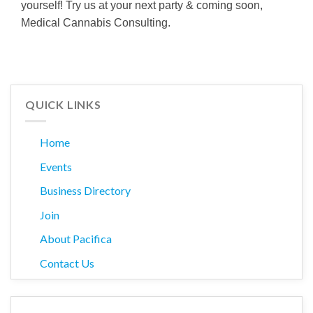
yourself! Try us at your next party & coming soon,
Medical Cannabis Consulting.
QUICK LINKS
Home
Events
Business Directory
Join
About Pacifica
Contact Us