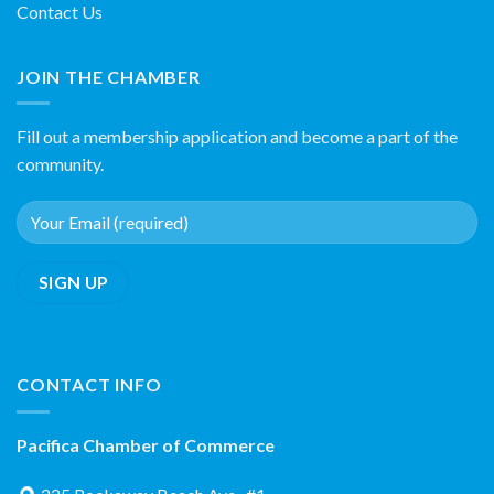
Contact Us
JOIN THE CHAMBER
Fill out a membership application and become a part of the
community.
CONTACT INFO
Pacifica Chamber of Commerce