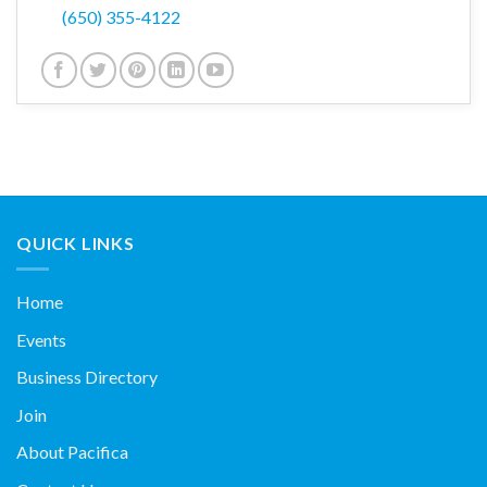
(650) 355-4122
QUICK LINKS
Home
Events
Business Directory
Join
About Pacifica