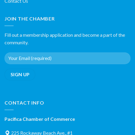
Contact Us
JOIN THE CHAMBER
Fill out a membership application and become a part of the
community.
CONTACT INFO
Pacifica Chamber of Commerce
225 Rockaway Beach Ave., #1