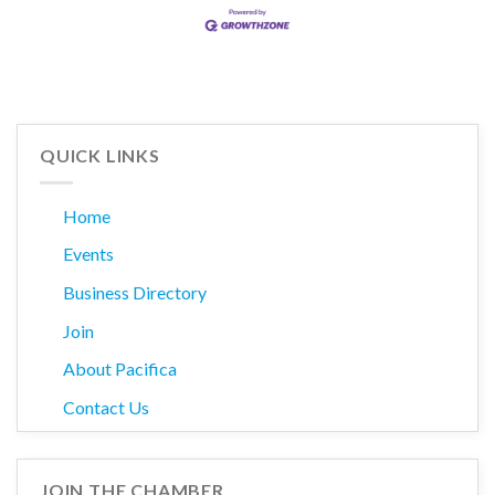
QUICK LINKS
Home
Events
Business Directory
Join
About Pacifica
Contact Us
JOIN THE CHAMBER