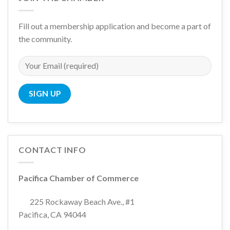
Fill out a membership application and become a part of
the community.
CONTACT INFO
Pacifica Chamber of Commerce
225 Rockaway Beach Ave., #1
Pacifica, CA 94044