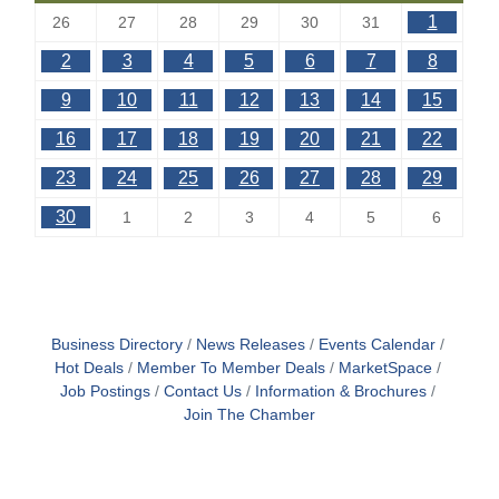
1
26
27
28
29
30
31
2
3
4
5
6
7
8
9
10
11
12
13
14
15
16
17
18
19
20
21
22
23
24
25
26
27
28
29
30
1
2
3
4
5
6
Business Directory
News Releases
Events Calendar
Hot Deals
Member To Member Deals
MarketSpace
Job Postings
Contact Us
Information & Brochures
Join The Chamber