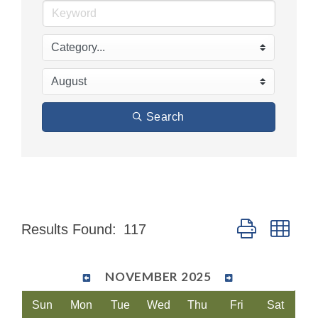
Search
Button group wit
Results Found:
117
NOVEMBER 2025
Sun
Mon
Tue
Wed
Thu
Fri
Sat