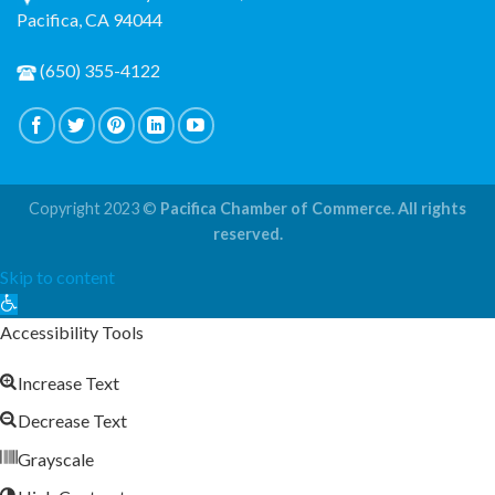
Pacifica, CA 94044
(650) 355-4122
Copyright 2023 ©
Pacifica Chamber of Commerce. All rights
reserved.
Skip to content
Open
toolbar
Accessibility Tools
Increase Text
Decrease Text
Grayscale