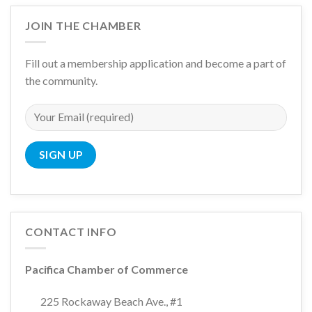
JOIN THE CHAMBER
Fill out a membership application and become a part of
the community.
CONTACT INFO
Pacifica Chamber of Commerce
225 Rockaway Beach Ave., #1