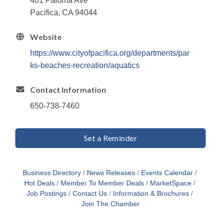
401 Paloma Ave
Pacifica, CA 94044
Website
https://www.cityofpacifica.org/departments/par
ks-beaches-recreation/aquatics
Contact Information
650-738-7460
Set a Reminder
Business Directory
News Releases
Events Calendar
Hot Deals
Member To Member Deals
MarketSpace
Job Postings
Contact Us
Information & Brochures
Join The Chamber