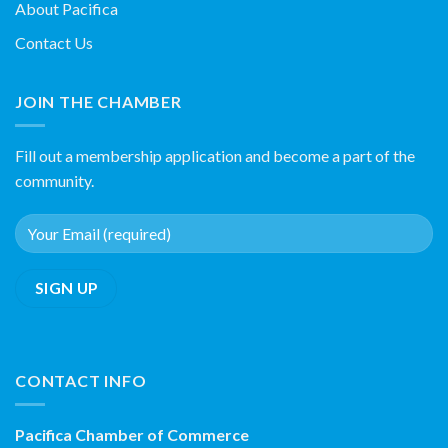
About Pacifica
Contact Us
JOIN THE CHAMBER
Fill out a membership application and become a part of the
community.
CONTACT INFO
Pacifica Chamber of Commerce