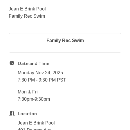
Jean E Brink Pool
Family Rec Swim
Family Rec Swim
Date and Time
Monday Nov 24, 2025
7:30 PM - 9:30 PM PST
Mon & Fri
7:30pm-9:30pm
Location
Jean E Brink Pool