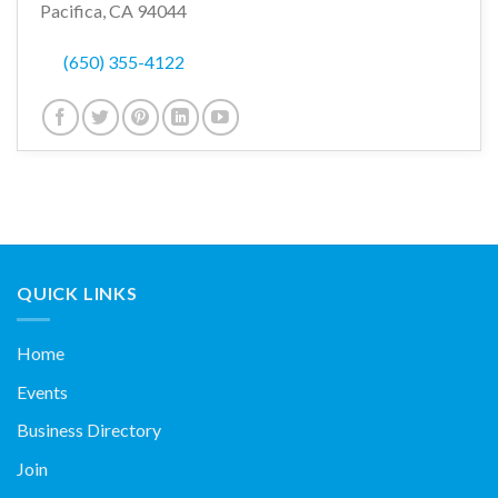
Pacifica, CA 94044
(650) 355-4122
QUICK LINKS
Home
Events
Business Directory
Join