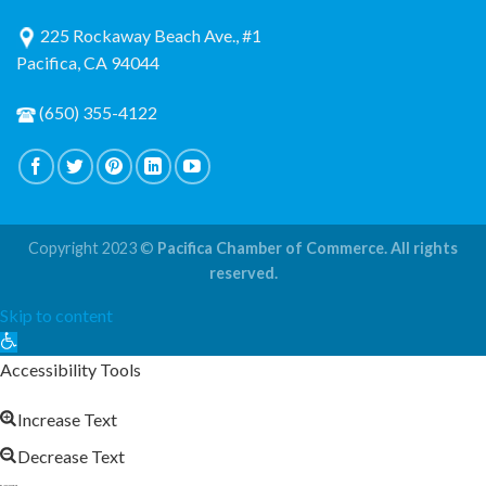
225 Rockaway Beach Ave., #1
Pacifica, CA 94044
(650) 355-4122
Copyright 2023 ©
Pacifica Chamber of Commerce. All rights
reserved.
Skip to content
Open
toolbar
Accessibility Tools
Increase Text
Decrease Text