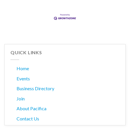
QUICK LINKS
Home
Events
Business Directory
Join
About Pacifica
Contact Us