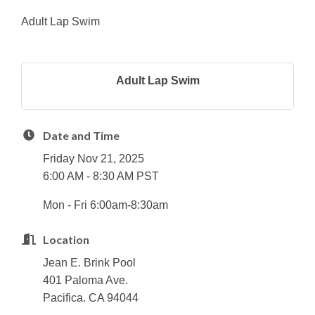
Adult Lap Swim
Adult Lap Swim
Date and Time
Friday Nov 21, 2025
6:00 AM - 8:30 AM PST
Mon - Fri 6:00am-8:30am
Location
Jean E. Brink Pool
401 Paloma Ave.
Pacifica. CA 94044