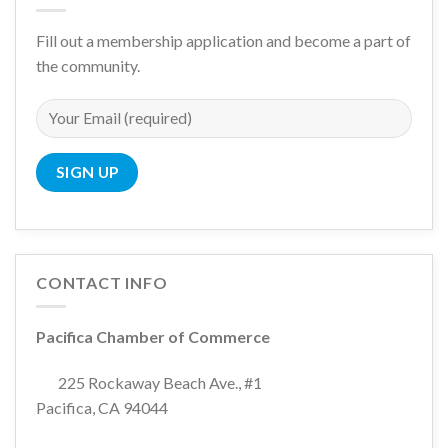
Fill out a membership application and become a part of
the community.
CONTACT INFO
Pacifica Chamber of Commerce
225 Rockaway Beach Ave., #1
Pacifica, CA 94044