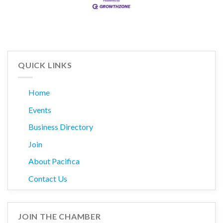
QUICK LINKS
Home
Events
Business Directory
Join
About Pacifica
Contact Us
JOIN THE CHAMBER