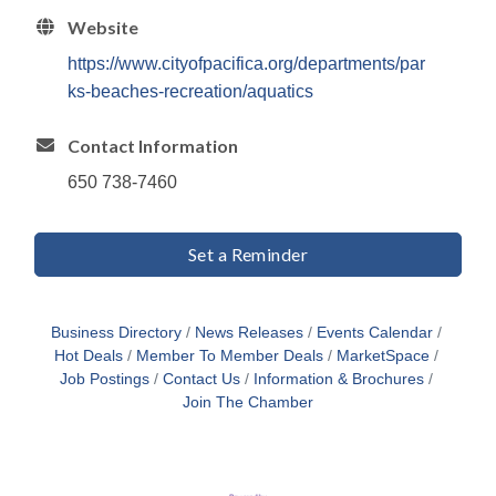
Website
https://www.cityofpacifica.org/departments/par
ks-beaches-recreation/aquatics
Contact Information
650 738-7460
Set a Reminder
Business Directory
News Releases
Events Calendar
Hot Deals
Member To Member Deals
MarketSpace
Job Postings
Contact Us
Information & Brochures
Join The Chamber