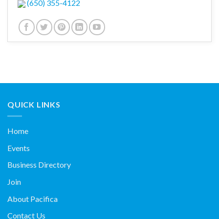
(650) 355-4122
QUICK LINKS
Home
Events
Business Directory
Join
About Pacifica
Contact Us