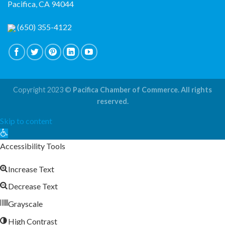
Pacifica, CA 94044
(650) 355-4122
Copyright 2023 ©
Pacifica Chamber of Commerce. All rights
reserved.
Skip to content
Open
toolbar
Accessibility Tools
Increase Text
Decrease Text
Grayscale
High Contrast