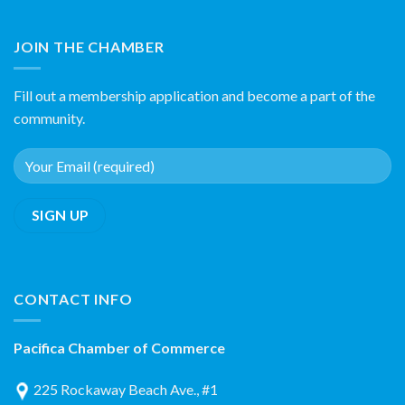
JOIN THE CHAMBER
Fill out a membership application and become a part of the
community.
CONTACT INFO
Pacifica Chamber of Commerce
225 Rockaway Beach Ave., #1