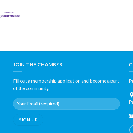
JOIN THE CHAMBER
C
Fill out a membership application and become a part
P
of the community.
P