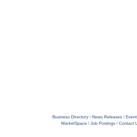
Business Directory
News Releases
Event
MarketSpace
Job Postings
Contact 