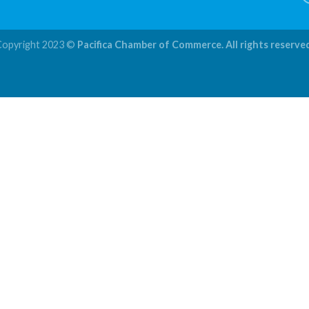
Copyright 2023 ©
Pacifica Chamber of Commerce. All rights reserve