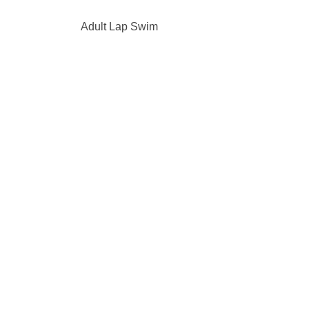
Adult Lap Swim