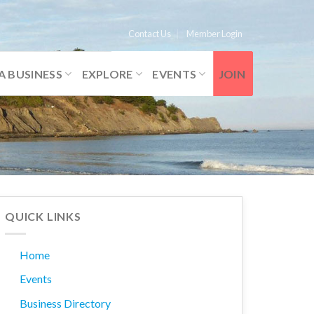
Contact Us
Member Login
A BUSINESS
EXPLORE
EVENTS
JOIN
QUICK LINKS
Home
Events
Business Directory