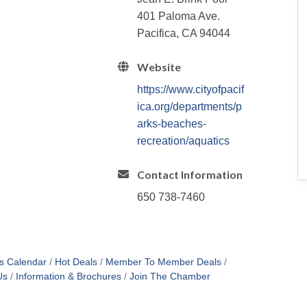
401 Paloma Ave.
Pacifica, CA 94044
Website
https://www.cityofpacif
ica.org/departments/p
arks-beaches-
recreation/aquatics
Contact Information
650 738-7460
s Calendar
Hot Deals
Member To Member Deals
Us
Information & Brochures
Join The Chamber