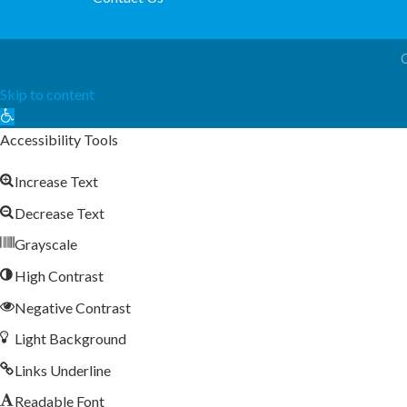
Skip to content
Open
toolbar
Accessibility Tools
Increase Text
Decrease Text
Grayscale
High Contrast
Negative Contrast
Light Background
Links Underline
Readable Font