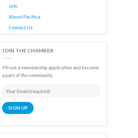
Join
About Pacifica
Contact Us
JOIN THE CHAMBER
Fill out a membership application and become
a part of the community.