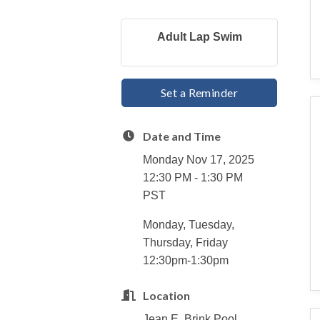
Adult Lap Swim
Set a Reminder
Date and Time
Monday Nov 17, 2025
12:30 PM - 1:30 PM
PST
Monday, Tuesday,
Thursday, Friday
12:30pm-1:30pm
Location
Jean E. Brink Pool