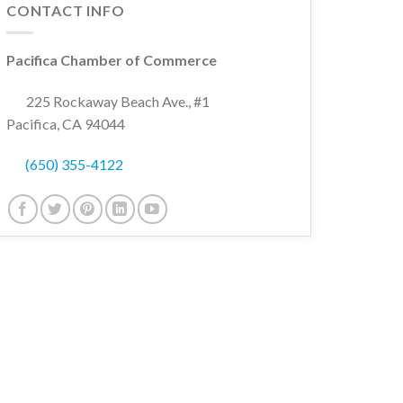
CONTACT INFO
Pacifica Chamber of Commerce
225 Rockaway Beach Ave., #1
Pacifica, CA 94044
(650) 355-4122