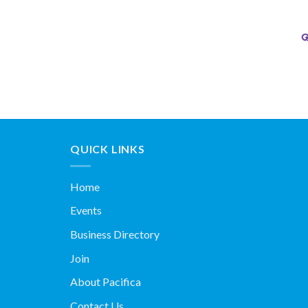
QUICK LINKS
Home
Events
Business Directory
Join
About Pacifica
Contact Us