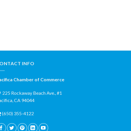
ONTACT INFO
acifica Chamber of Commerce
225 Rockaway Beach Ave., #1
acifica, CA 94044
(650) 355-4122