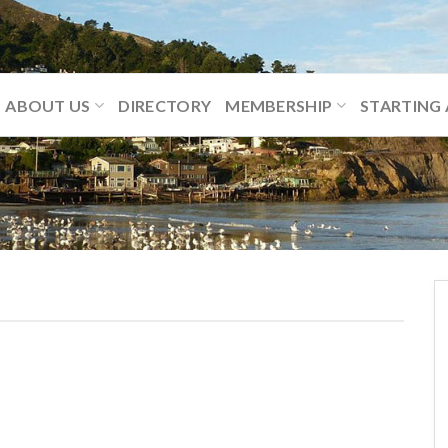
ABOUT US
DIRECTORY
MEMBERSHIP
STARTING 