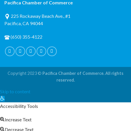
Pacifica Chamber of Commerce
225 Rockaway Beach Ave., #1
Pacifica, CA 94044
(650) 355-4122
Copyright 2023 ©
Pacifica Chamber of Commerce. All rights
reserved.
Skip to content
Open
toolbar
Accessibility Tools
Increase Text
Decrease Text