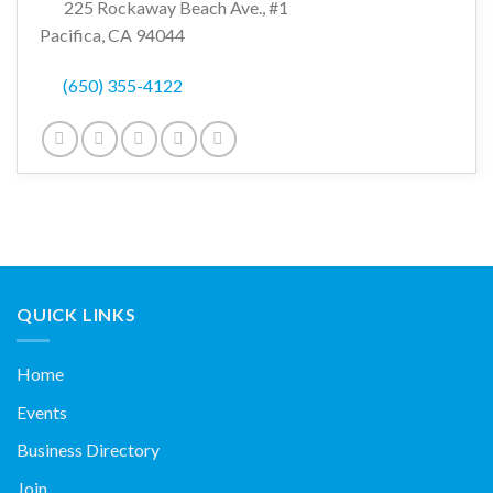
225 Rockaway Beach Ave., #1
Pacifica, CA 94044
(650) 355-4122
QUICK LINKS
Home
Events
Business Directory
Join