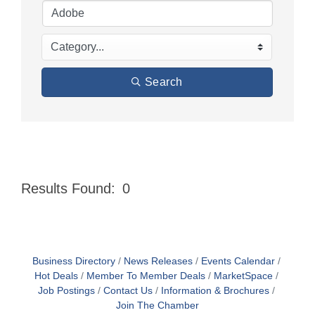
Search
Results Found:
0
Butt
Business Directory
News Releases
Events Calendar
Hot Deals
Member To Member Deals
MarketSpace
Job Postings
Contact Us
Information & Brochures
Join The Chamber