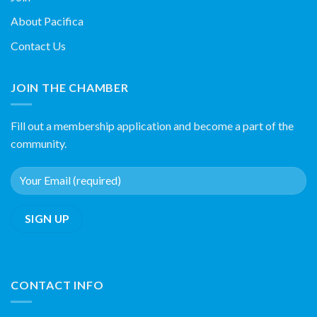
About Pacifica
Contact Us
JOIN THE CHAMBER
Fill out a membership application and become a part of the
community.
CONTACT INFO