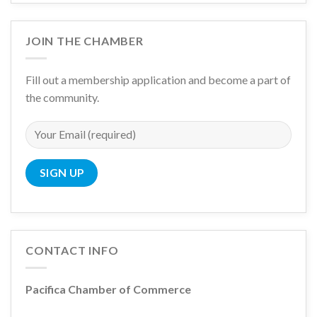
JOIN THE CHAMBER
Fill out a membership application and become a part of
the community.
CONTACT INFO
Pacifica Chamber of Commerce