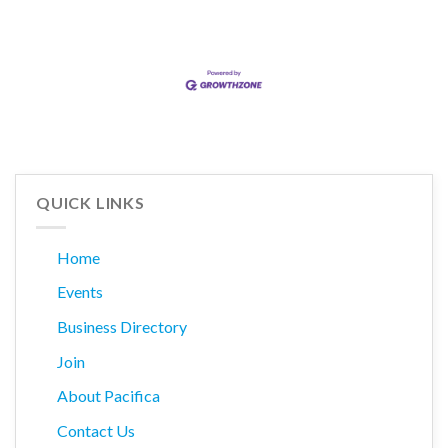
QUICK LINKS
Home
Events
Business Directory
Join
About Pacifica
Contact Us