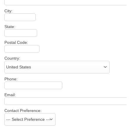
City:
State:
Postal Code:
Country:
Phone:
Email:
Contact Preference: