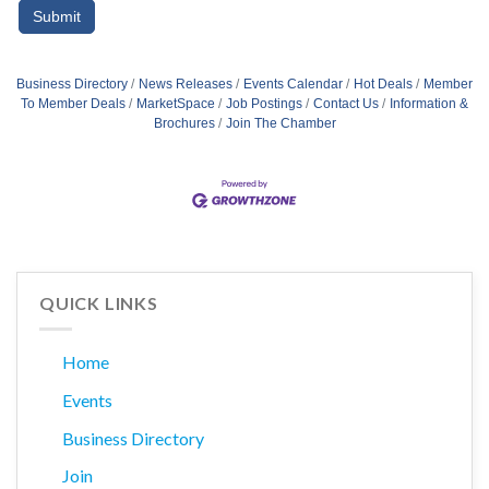
Business Directory
News Releases
Events Calendar
Hot Deals
Member
To Member Deals
MarketSpace
Job Postings
Contact Us
Information &
Brochures
Join The Chamber
QUICK LINKS
Home
Events
Business Directory
Join