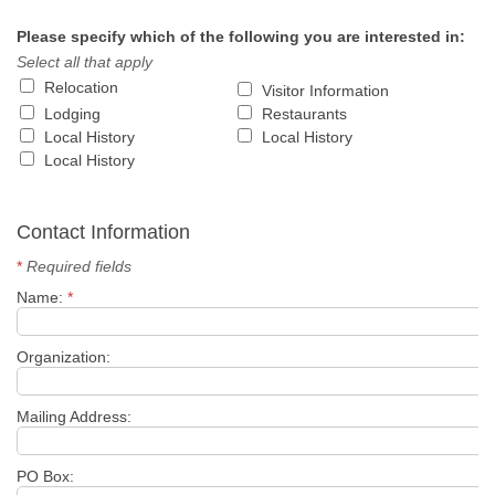
Please specify which of the following you are interested in:
Select all that apply
Relocation
Visitor Information
Lodging
Restaurants
Local History
Local History
Local History
Contact Information
*
Required fields
Name:
*
Organization:
Mailing Address:
PO Box: