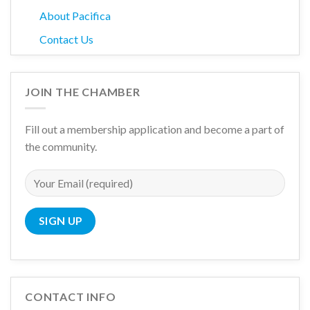
About Pacifica
Contact Us
JOIN THE CHAMBER
Fill out a membership application and become a part of
the community.
CONTACT INFO