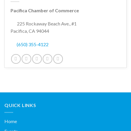
Pacifica Chamber of Commerce
225 Rockaway Beach Ave., #1
Pacifica, CA 94044
(650) 355-4122
QUICK LINKS
Home