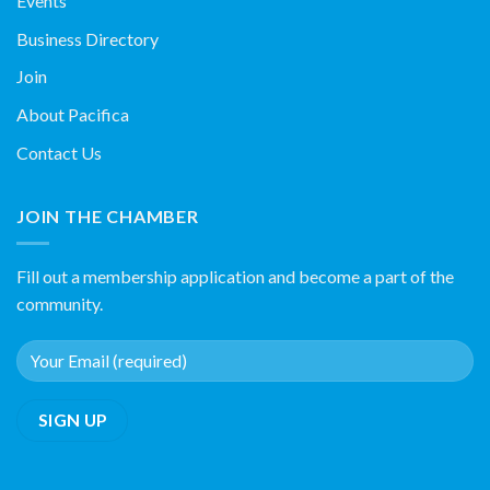
Events
Business Directory
Join
About Pacifica
Contact Us
JOIN THE CHAMBER
Fill out a membership application and become a part of the
community.