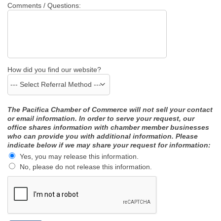
Comments / Questions:
How did you find our website?
The Pacifica Chamber of Commerce will not sell your contact
or email information. In order to serve your request, our
office shares information with chamber member businesses
who can provide you with additional information. Please
indicate below if we may share your request for information:
Yes, you may release this information.
No, please do not release this information.