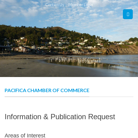
Skip
Contact Us
Member Login
to
content
PACIFICA CHAMBER OF COMMERCE
Information & Publication Request
Areas of Interest