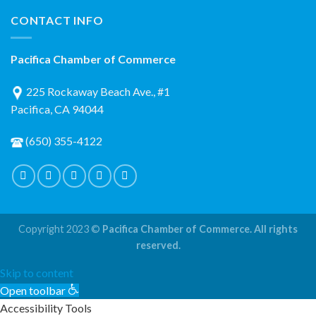
CONTACT INFO
Pacifica Chamber of Commerce
225 Rockaway Beach Ave., #1
Pacifica, CA 94044
(650) 355-4122
Copyright 2023 ©
Pacifica Chamber of Commerce. All rights
reserved.
Skip to content
Open toolbar
Accessibility Tools