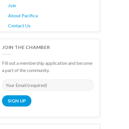
Join
About Pacifica
Contact Us
ith nested dropdown
JOIN THE CHAMBER
Fill out a membership application and become
a part of the community.