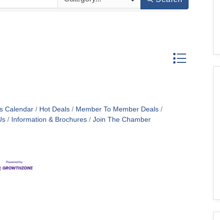
Button group w
s Calendar
Hot Deals
Member To Member Deals
Us
Information & Brochures
Join The Chamber