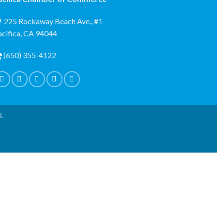
225 Rockaway Beach Ave., #1
acifica, CA 94044
(650) 355-4122
d.