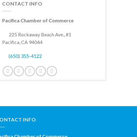
CONTACT INFO
Pacifica Chamber of Commerce
225 Rockaway Beach Ave., #1
Pacifica, CA 94044
(650) 355-4122
ONTACT INFO
acifica Chamber of Commerce