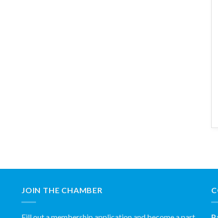
JOIN THE CHAMBER
C
Fill out a membership application and become a part
P