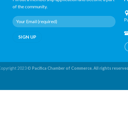
of the community.
P
Copyright 2023 ©
Pacifica Chamber of Commerce. All rights reserve