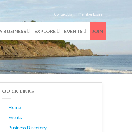
Contact Us
Member Login
A BUSINESS
EXPLORE
EVENTS
JOIN
QUICK LINKS
Home
Events
Business Directory