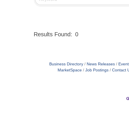
Results Found:
0
Business Directory
News Releases
Event
MarketSpace
Job Postings
Contact 