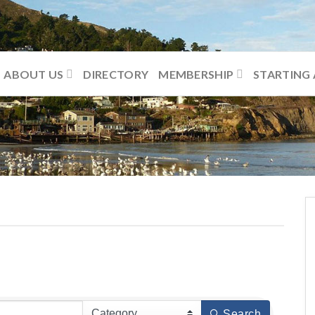
ABOUT US
DIRECTORY
MEMBERSHIP
STARTING 
Search