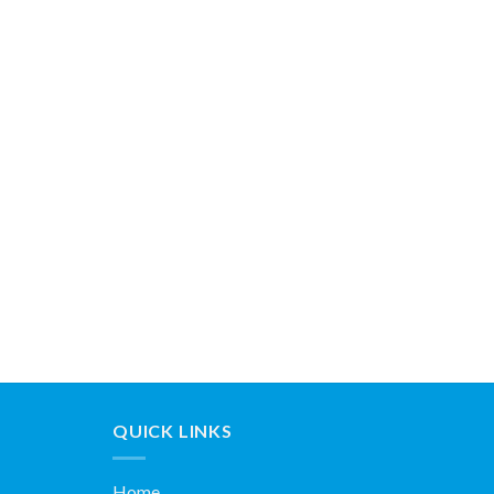
QUICK LINKS
Home