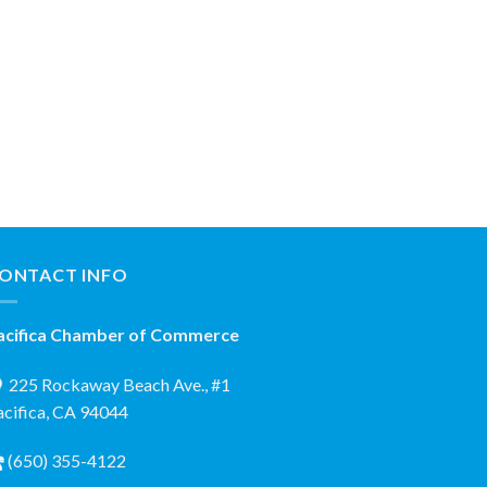
ONTACT INFO
acifica Chamber of Commerce
225 Rockaway Beach Ave., #1
acifica, CA 94044
(650) 355-4122