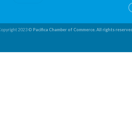
Copyright 2023 ©
Pacifica Chamber of Commerce. All rights reserve