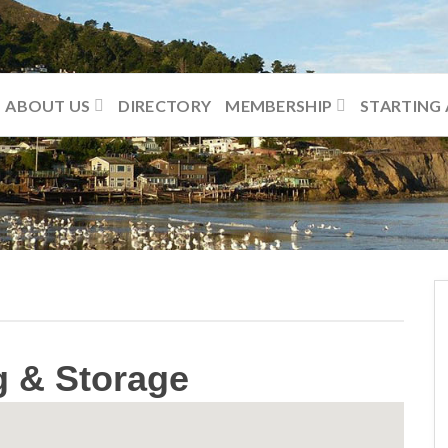
ABOUT US
DIRECTORY
MEMBERSHIP
STARTING 
g & Storage