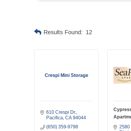
Results Found:
12
Crespi Mini Storage
Cypress
610 Crespi Dr.
Apartm
Pacifica
CA
94044
(650) 359-9798
2580 