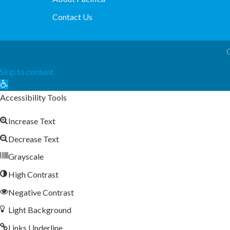
Contact Us
Skip to content
Open
toolbar
Accessibility Tools
Increase Text
Decrease Text
Grayscale
High Contrast
Negative Contrast
Light Background
Links Underline