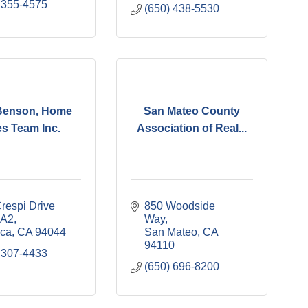
 355-4575
(650) 438-5530
Benson, Home
San Mateo County
es Team Inc.
Association of Real...
respi Drive 
850 Woodside 
 A2
Way
ica
CA
94044
San Mateo
CA
94110
 307-4433
(650) 696-8200