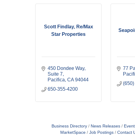
Scott Findlay, Re/Max
Seapoi
Star Properties
450 Dondee Way, 
77 P
Suite 7
Pacif
Pacifica
CA
94044
(650)
650-355-4200
Business Directory
News Releases
Event
MarketSpace
Job Postings
Contact 