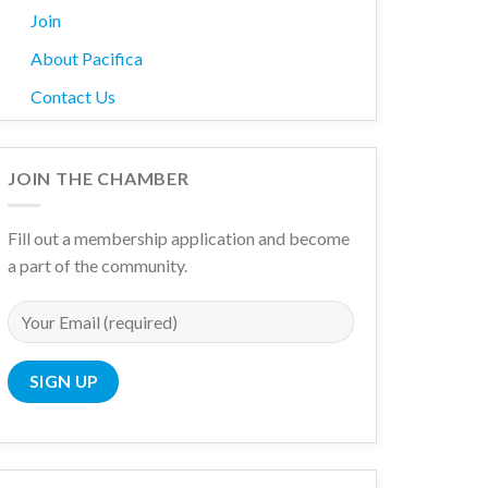
Join
About Pacifica
Contact Us
JOIN THE CHAMBER
Fill out a membership application and become
a part of the community.