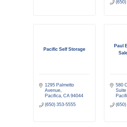
(650)
Paul 
Pacific Self Storage
Sal
1295 Palmetto 
580 C
Avenue
Suite
Pacifica
CA
94044
Pacif
(650) 353-5555
(650)