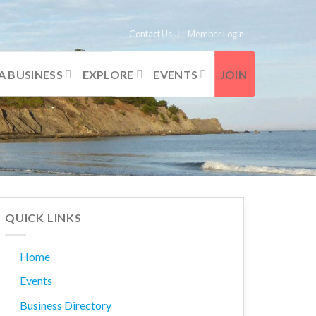
Contact Us
Member Login
A BUSINESS
EXPLORE
EVENTS
JOIN
QUICK LINKS
Home
Events
Business Directory