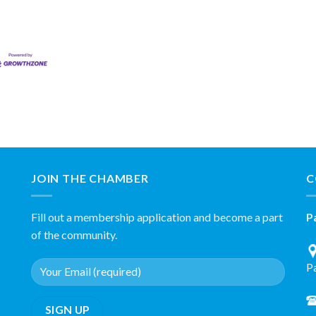
JOIN THE CHAMBER
C
Fill out a membership application and become a part
P
of the community.
P