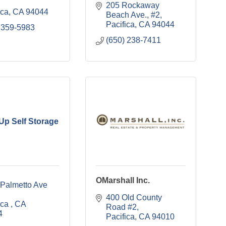
205 Rockaway 
ica
CA
94044
Beach Ave., #2
Pacifica
CA
94044
 359-5983
(650) 238-7411
 Up Self Storage
OMarshall Inc.
1303 Palmetto Ave 
400 Old County 
ica 
CA
Road #2
4
Pacifica
CA
94010