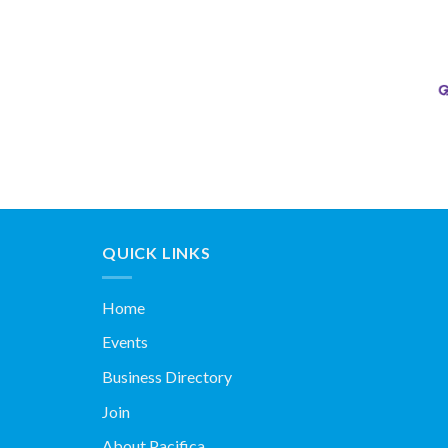
QUICK LINKS
Home
Events
Business Directory
Join
About Pacifica