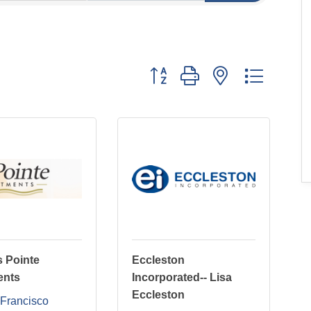
Button group with nested dropdo
 Pointe
Eccleston
ents
Incorporated-- Lisa
Eccleston
Francisco 