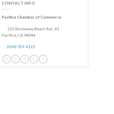
CONTACT INFO
Pacifica Chamber of Commerce
wn
225 Rockaway Beach Ave., #1
Pacifica, CA 94044
(650) 355-4122