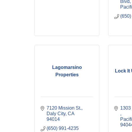
Blvd
Pacif
(650)
Lagomarsino
Lock It
Properties
7120 Mission St.
Daly City
CA
94014
Pacif
9404
(650) 991-4235