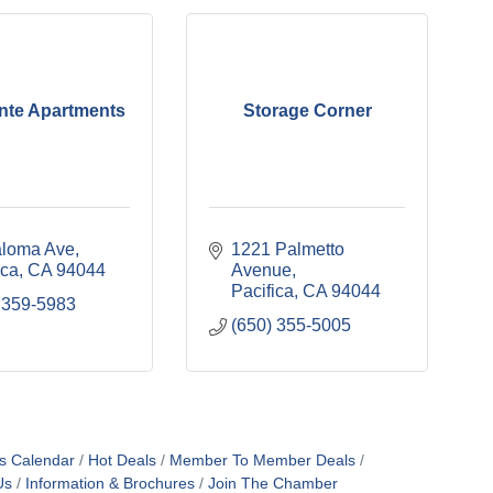
nte Apartments
Storage Corner
aloma Ave
1221 Palmetto 
ica
CA
94044
Avenue
Pacifica
CA
94044
 359-5983
(650) 355-5005
s Calendar
Hot Deals
Member To Member Deals
Us
Information & Brochures
Join The Chamber