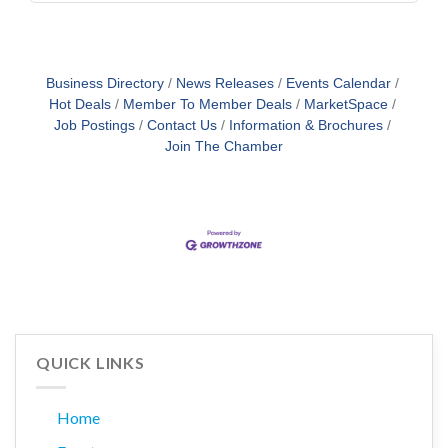
Business Directory
News Releases
Events Calendar
Hot Deals
Member To Member Deals
MarketSpace
Job Postings
Contact Us
Information & Brochures
Join The Chamber
QUICK LINKS
Home