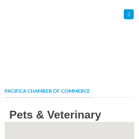
Skip
Contact Us
Member Login
to
content
PACIFICA CHAMBER OF COMMERCE
Pets & Veterinary