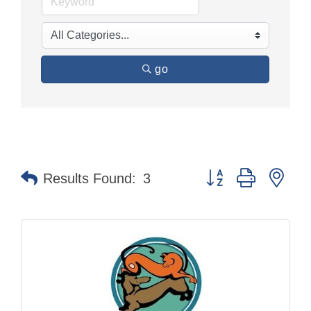
go
Button group with nes
Results Found:
3