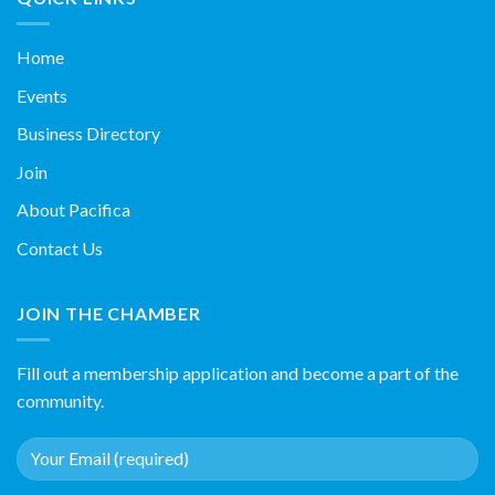
Home
Events
Business Directory
Join
About Pacifica
Contact Us
JOIN THE CHAMBER
Fill out a membership application and become a part of the
community.