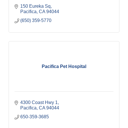
150 Eureka Sq
Pacifica
CA
94044
(650) 359-5770
Pacifica Pet Hospital
4300 Coast Hwy 1
Pacifica
CA
94044
650-359-3685