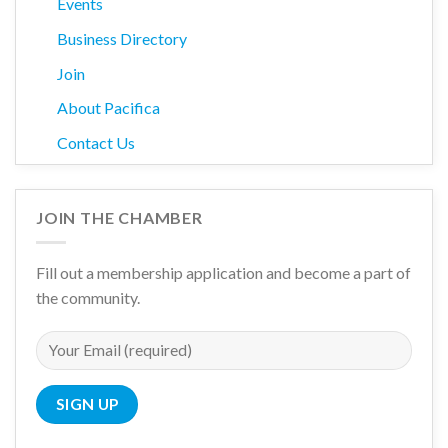
Events
Business Directory
Join
About Pacifica
Contact Us
JOIN THE CHAMBER
Fill out a membership application and become a part of
the community.