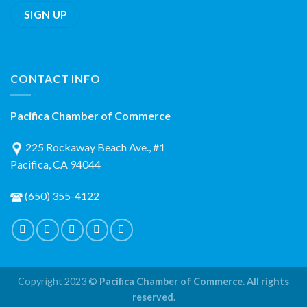
CONTACT INFO
Pacifica Chamber of Commerce
225 Rockaway Beach Ave., #1
Pacifica, CA 94044
(650) 355-4122
Copyright 2023 ©
Pacifica Chamber of Commerce. All rights
reserved.