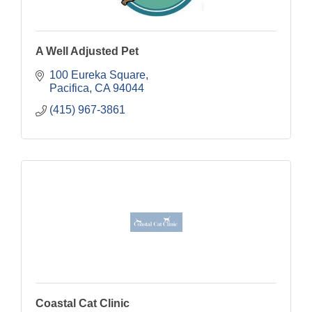
A Well Adjusted Pet
100 Eureka Square
Pacifica
CA
94044
(415) 967-3861
Coastal Cat Clinic