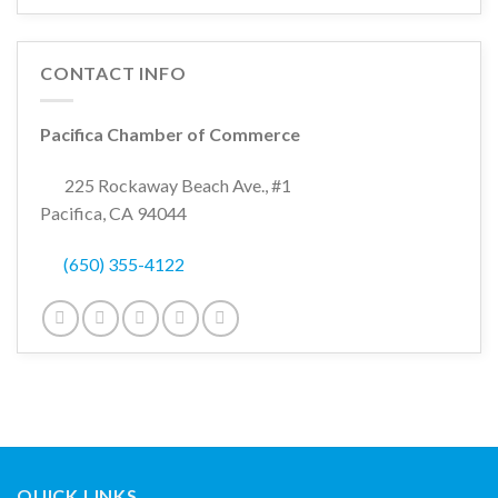
CONTACT INFO
Pacifica Chamber of Commerce
225 Rockaway Beach Ave., #1
Pacifica, CA 94044
(650) 355-4122
QUICK LINKS