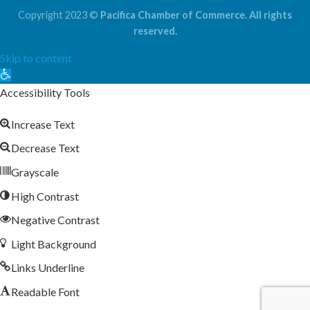
Copyright 2023 ©
Pacifica Chamber of Commerce. All rights
reserved.
Skip to content
Open
toolbar
Accessibility Tools
Increase Text
Decrease Text
Grayscale
High Contrast
Negative Contrast
Light Background
Links Underline
Readable Font