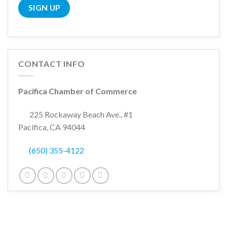
CONTACT INFO
Pacifica Chamber of Commerce
225 Rockaway Beach Ave., #1
Pacifica, CA 94044
(650) 355-4122