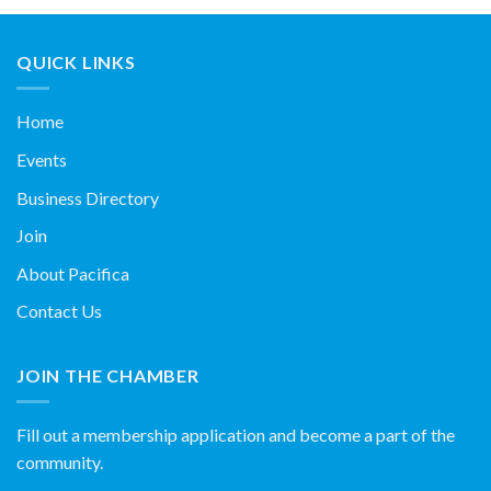
QUICK LINKS
Home
Events
Business Directory
Join
About Pacifica
Contact Us
JOIN THE CHAMBER
Fill out a membership application and become a part of the
community.