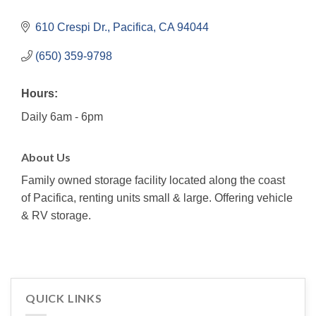
610 Crespi Dr.
Pacifica
CA
94044
(650) 359-9798
Hours:
Daily 6am - 6pm
About Us
Family owned storage facility located along the coast
of Pacifica, renting units small & large. Offering vehicle
& RV storage.
QUICK LINKS