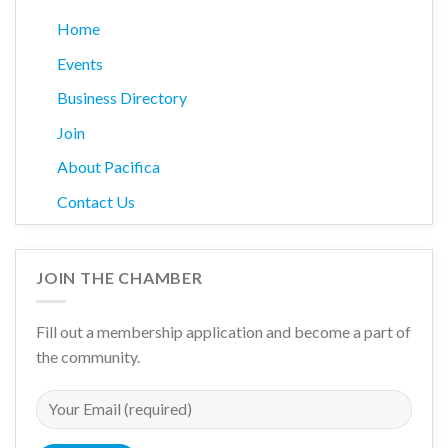
Home
Events
Business Directory
Join
About Pacifica
Contact Us
JOIN THE CHAMBER
Fill out a membership application and become a part of
the community.