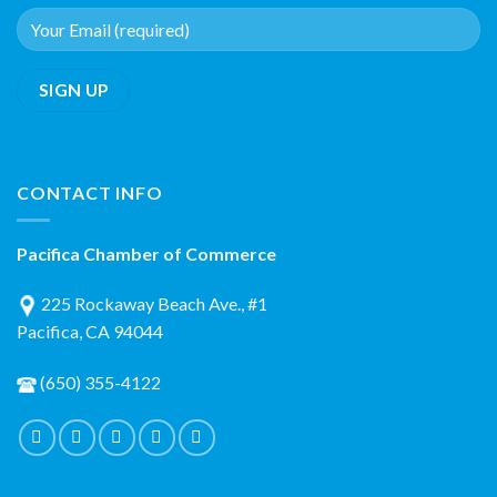
CONTACT INFO
Pacifica Chamber of Commerce
225 Rockaway Beach Ave., #1
Pacifica, CA 94044
(650) 355-4122