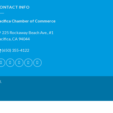
ONTACT INFO
acifica Chamber of Commerce
225 Rockaway Beach Ave., #1
acifica, CA 94044
(650) 355-4122
d.