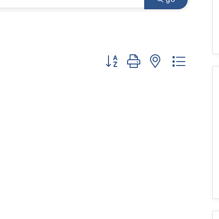
Button group with nested dropdo