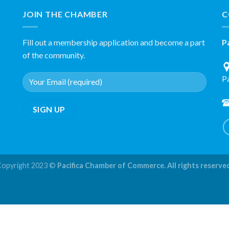
JOIN THE CHAMBER
C
Fill out a membership application and become a part
P
of the community.
P
Copyright 2023 ©
Pacifica Chamber of Commerce. All rights reserve