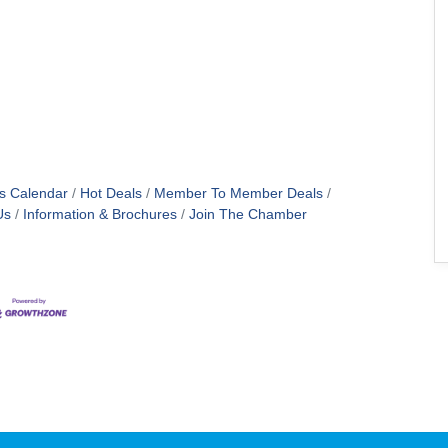
s Calendar
Hot Deals
Member To Member Deals
Us
Information & Brochures
Join The Chamber