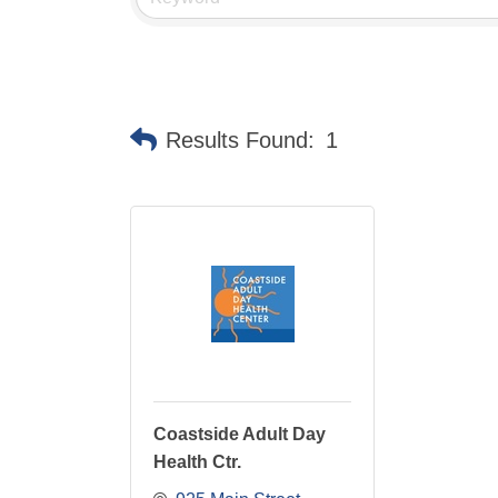
Results Found:
1
Coastside Adult Day
Health Ctr.