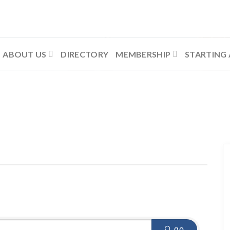
ABOUT US
DIRECTORY
MEMBERSHIP
STARTING 
go