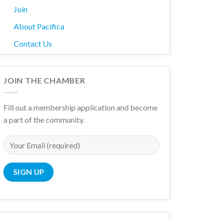
Join
About Pacifica
Contact Us
wn
JOIN THE CHAMBER
Fill out a membership application and become
a part of the community.