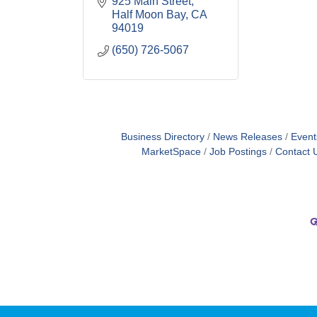
925 Main Street
Half Moon Bay
CA
94019
(650) 726-5067
Business Directory
News Releases
Event
MarketSpace
Job Postings
Contact 