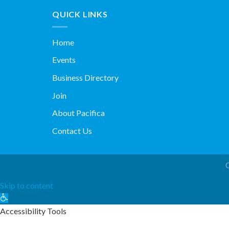
QUICK LINKS
Home
Events
Business Directory
Join
About Pacifica
Contact Us
Skip to content
Open
toolbar
Accessibility Tools