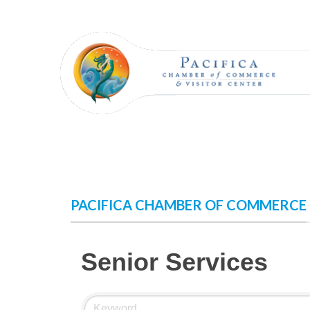
Skip
to
content
PACIFICA CHAMBER OF COMMERCE
Senior Services