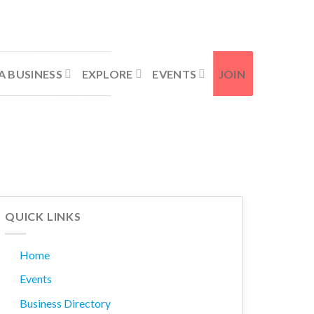
Contact Us
Member Login
A BUSINESS
EXPLORE
EVENTS
JOIN
QUICK LINKS
Home
Events
Business Directory