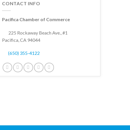
CONTACT INFO
Pacifica Chamber of Commerce
225 Rockaway Beach Ave., #1
Pacifica, CA 94044
(650) 355-4122