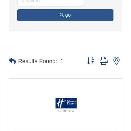
go
Button group with nes
Results Found:
1