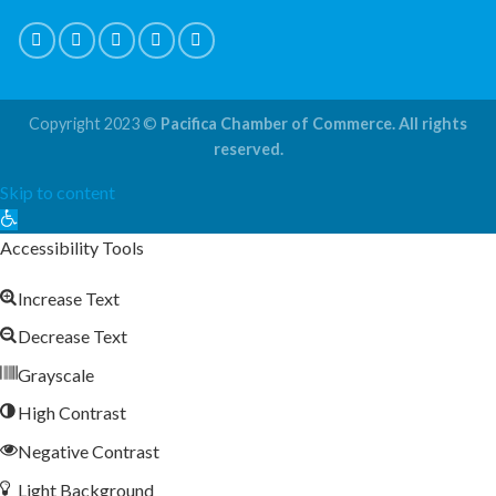
Copyright 2023 ©
Pacifica Chamber of Commerce. All rights
reserved.
Skip to content
Open
toolbar
Accessibility Tools
Increase Text
Decrease Text
Grayscale
High Contrast
Negative Contrast
Light Background