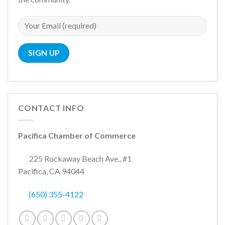
CONTACT INFO
Pacifica Chamber of Commerce
225 Rockaway Beach Ave., #1
Pacifica, CA 94044
(650) 355-4122