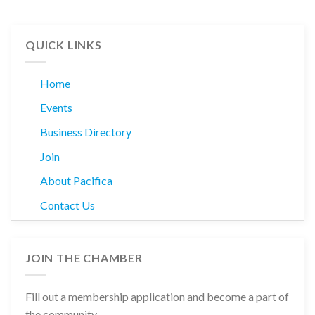
QUICK LINKS
Home
Events
Business Directory
Join
About Pacifica
Contact Us
JOIN THE CHAMBER
Fill out a membership application and become a part of
the community.