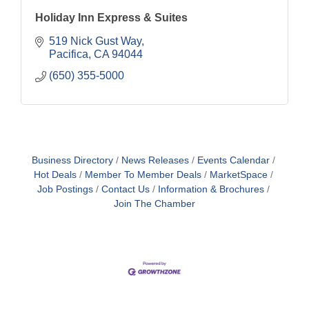
Holiday Inn Express & Suites
519 Nick Gust Way
Pacifica
CA
94044
(650) 355-5000
Business Directory
News Releases
Events Calendar
Hot Deals
Member To Member Deals
MarketSpace
Job Postings
Contact Us
Information & Brochures
Join The Chamber