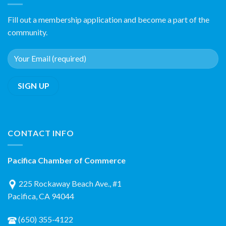
Fill out a membership application and become a part of the
community.
CONTACT INFO
Pacifica Chamber of Commerce
225 Rockaway Beach Ave., #1
Pacifica, CA 94044
(650) 355-4122