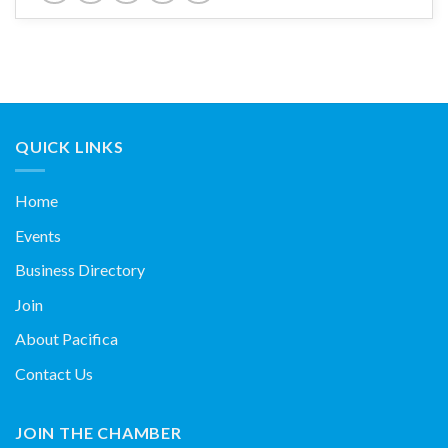
QUICK LINKS
Home
Events
Business Directory
Join
About Pacifica
Contact Us
JOIN THE CHAMBER