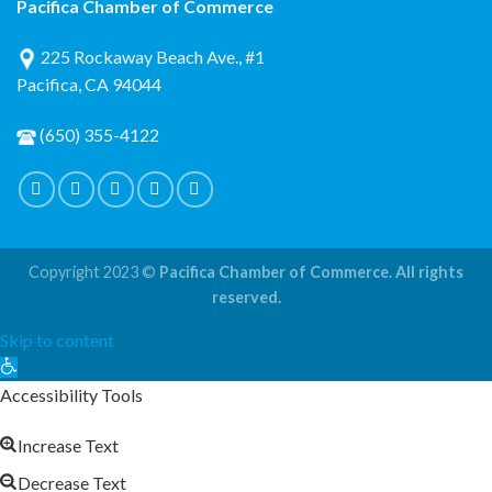
Pacifica Chamber of Commerce
225 Rockaway Beach Ave., #1
Pacifica, CA 94044
(650) 355-4122
Copyright 2023 ©
Pacifica Chamber of Commerce. All rights
reserved.
Skip to content
Open
toolbar
Accessibility Tools
Increase Text
Decrease Text