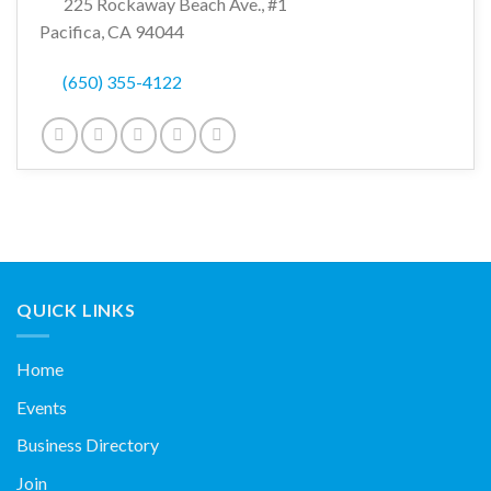
225 Rockaway Beach Ave., #1
Pacifica, CA 94044
(650) 355-4122
QUICK LINKS
Home
Events
Business Directory
Join