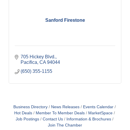
Sanford Firestone
705 Hickey Blvd.
Pacifica
CA
94044
(650) 355-1155
Business Directory
News Releases
Events Calendar
Hot Deals
Member To Member Deals
MarketSpace
Job Postings
Contact Us
Information & Brochures
Join The Chamber