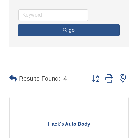
go
Button group with nes
Results Found:
4
Hack's Auto Body