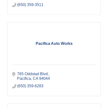
(650) 359-3511
Pacifica Auto Works
765 Oddstad Blvd
Pacifica
CA
94044
(650) 359-6283