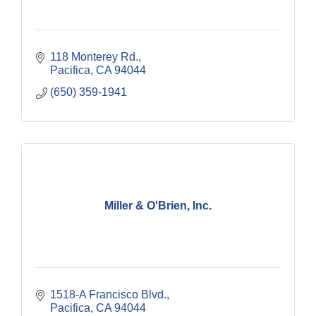
118 Monterey Rd.
Pacifica
CA
94044
(650) 359-1941
Miller & O'Brien, Inc.
1518-A Francisco Blvd.
Pacifica
CA
94044