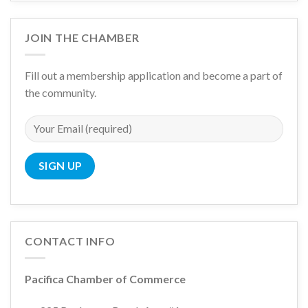
JOIN THE CHAMBER
Fill out a membership application and become a part of
the community.
CONTACT INFO
Pacifica Chamber of Commerce