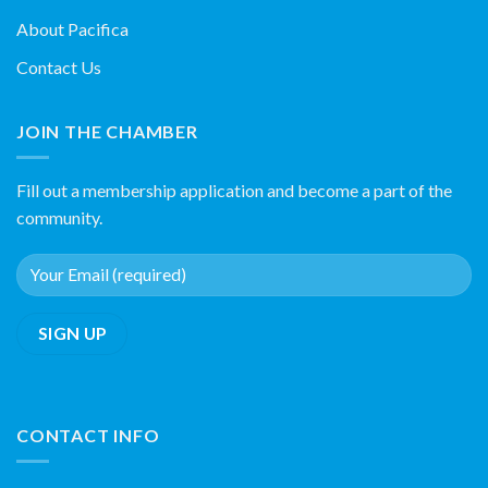
About Pacifica
Contact Us
JOIN THE CHAMBER
Fill out a membership application and become a part of the
community.
CONTACT INFO