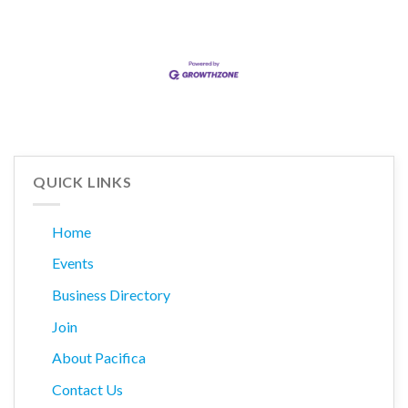
QUICK LINKS
Home
Events
Business Directory
Join
About Pacifica
Contact Us