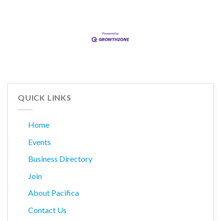
QUICK LINKS
Home
Events
Business Directory
Join
About Pacifica
Contact Us