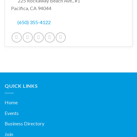
225 Rockaway Beach Ave., #1
Pacifica, CA 94044
(650) 355-4122
QUICK LINKS
Home
Events
Business Directory
Join