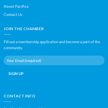
About Pacifica
Contact Us
JOIN THE CHAMBER
Fill out a membership application and become a part of the
community.
CONTACT INFO