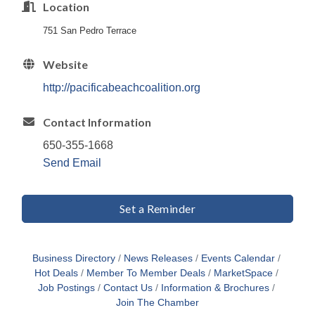
Location
751 San Pedro Terrace
Website
http://pacificabeachcoalition.org
Contact Information
650-355-1668
Send Email
Set a Reminder
Business Directory
News Releases
Events Calendar
Hot Deals
Member To Member Deals
MarketSpace
Job Postings
Contact Us
Information & Brochures
Join The Chamber