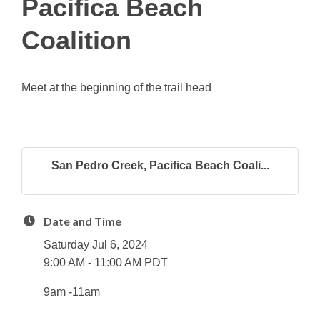
Pacifica Beach
Coalition
Meet at the beginning of the trail head
San Pedro Creek, Pacifica Beach Coali...
Date and Time
Saturday Jul 6, 2024
9:00 AM - 11:00 AM PDT
9am -11am