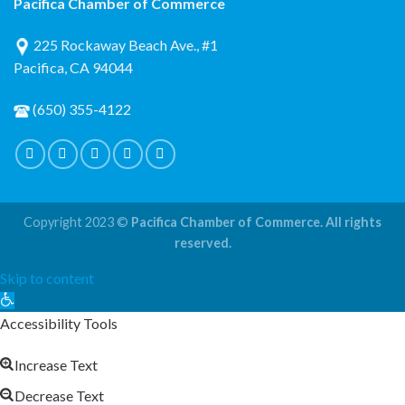
Pacifica Chamber of Commerce
225 Rockaway Beach Ave., #1
Pacifica, CA 94044
(650) 355-4122
Copyright 2023 ©
Pacifica Chamber of Commerce. All rights
reserved.
Skip to content
Open
toolbar
Accessibility Tools
Increase Text
Decrease Text