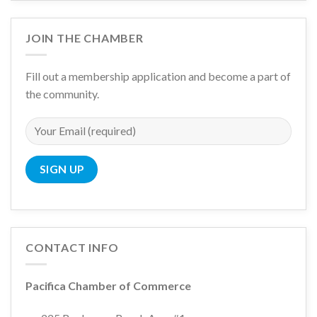
JOIN THE CHAMBER
Fill out a membership application and become a part of
the community.
CONTACT INFO
Pacifica Chamber of Commerce