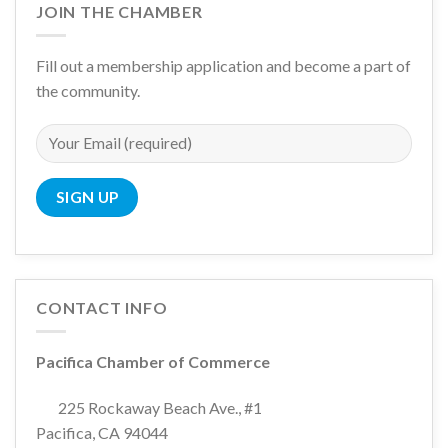
JOIN THE CHAMBER
Fill out a membership application and become a part of
the community.
CONTACT INFO
Pacifica Chamber of Commerce
225 Rockaway Beach Ave., #1
Pacifica, CA 94044