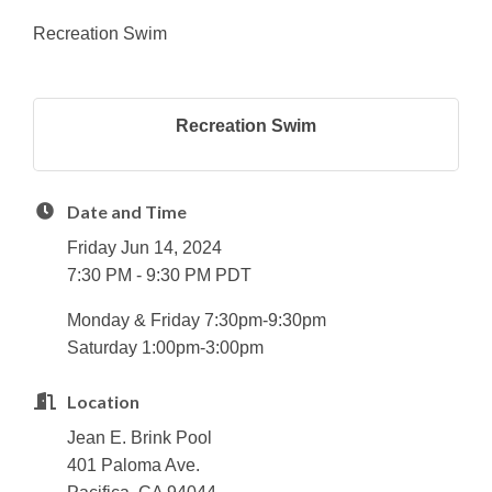
Recreation Swim
Recreation Swim
Date and Time
Friday Jun 14, 2024
7:30 PM - 9:30 PM PDT
Monday & Friday 7:30pm-9:30pm
Saturday 1:00pm-3:00pm
Location
Jean E. Brink Pool
401 Paloma Ave.