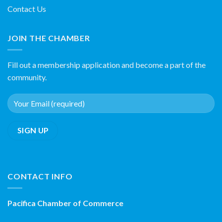
Contact Us
JOIN THE CHAMBER
Fill out a membership application and become a part of the
community.
CONTACT INFO
Pacifica Chamber of Commerce