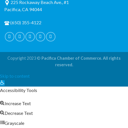
225 Rockaway Beach Ave., #1
Pacifica, CA 94044
(650) 355-4122
Copyright 2023 ©
Pacifica Chamber of Commerce. All rights
reserved.
Skip to content
Open
toolbar
Accessibility Tools
Increase Text
Decrease Text
Grayscale