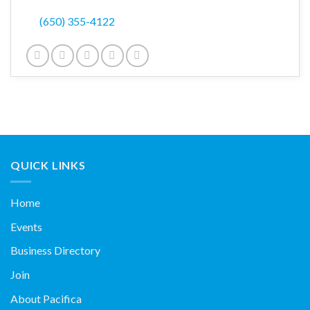
(650) 355-4122
QUICK LINKS
Home
Events
Business Directory
Join
About Pacifica