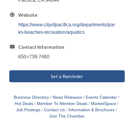
Pacifica, CA 94044
Website
https://www.cityofpacifica.org/departments/par
ks-beaches-recreation/aquatics
Contact Information
650=738-7460
Set a Reminder
Business Directory
News Releases
Events Calendar
Hot Deals
Member To Member Deals
MarketSpace
Job Postings
Contact Us
Information & Brochures
Join The Chamber