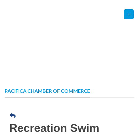
Skip
Contact Us
Member Login
to
content
PACIFICA CHAMBER OF COMMERCE
Recreation Swim