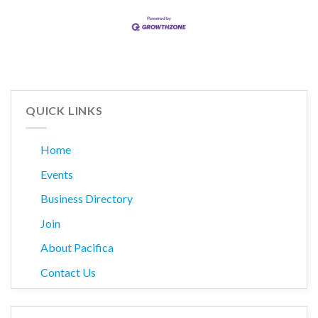
QUICK LINKS
Home
Events
Business Directory
Join
About Pacifica
Contact Us