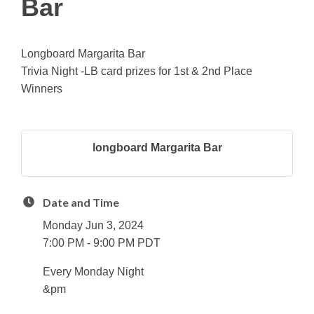
Bar
Longboard Margarita Bar
Trivia Night -LB card prizes for 1st & 2nd Place
Winners
longboard Margarita Bar
Date and Time
Monday Jun 3, 2024
7:00 PM - 9:00 PM PDT
Every Monday Night
&pm