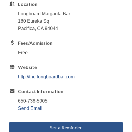
Location
Longboard Margarita Bar
180 Eureka Sq
Pacifica, CA 94044
Fees/Admission
Free
Website
http://the longboardbar.com
Contact Information
650-738-5905
Send Email
Set a Reminder