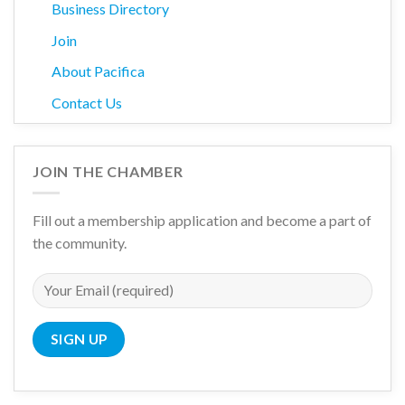
Business Directory
Join
About Pacifica
Contact Us
JOIN THE CHAMBER
Fill out a membership application and become a part of
the community.