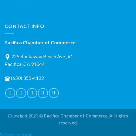
CONTACT INFO
Pacifica Chamber of Commerce
225 Rockaway Beach Ave., #1
Pacifica, CA 94044
(650) 355-4122
Copyright 2023 ©
Pacifica Chamber of Commerce. All rights
reserved.
Skip to content