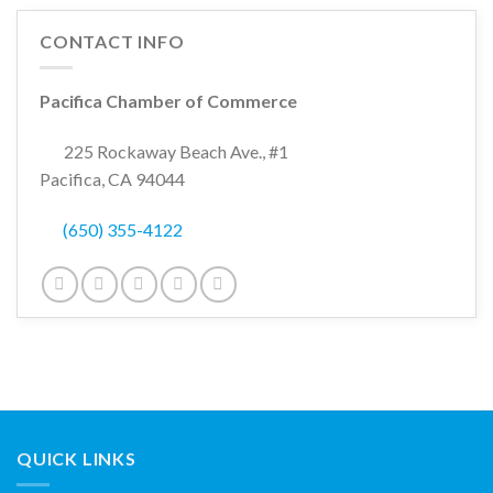
CONTACT INFO
Pacifica Chamber of Commerce
225 Rockaway Beach Ave., #1
Pacifica, CA 94044
(650) 355-4122
QUICK LINKS