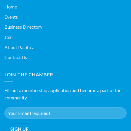
Home
Events
Business Directory
Join
About Pacifica
Contact Us
JOIN THE CHAMBER
Fill out a membership application and become a part of the
community.