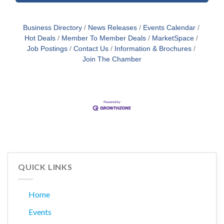
Business Directory
News Releases
Events Calendar
Hot Deals
Member To Member Deals
MarketSpace
Job Postings
Contact Us
Information & Brochures
Join The Chamber
QUICK LINKS
Home
Events