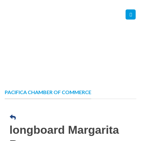
Skip
Contact Us
Member Login
to
content
PACIFICA CHAMBER OF COMMERCE
longboard Margarita