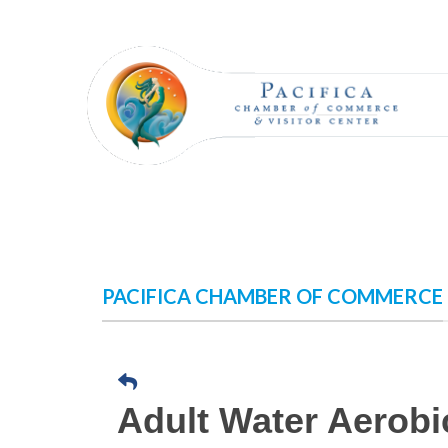
Skip
to
content
PACIFICA CHAMBER OF COMMERCE
Adult Water Aerobi