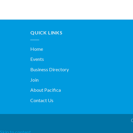
QUICK LINKS
Home
Events
Business Directory
Join
About Pacifica
Contact Us
Skip to content