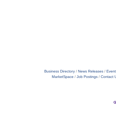
Business Directory
News Releases
Event
MarketSpace
Job Postings
Contact 