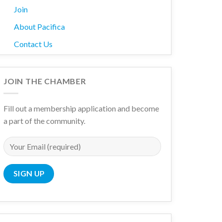
Join
About Pacifica
Contact Us
JOIN THE CHAMBER
Fill out a membership application and become
a part of the community.