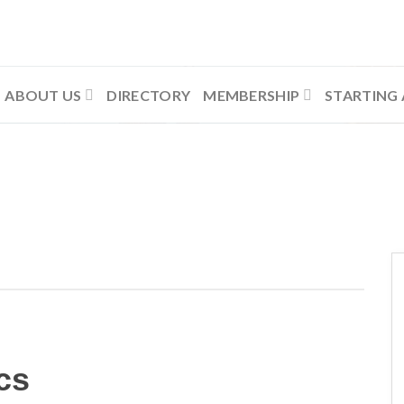
ABOUT US
DIRECTORY
MEMBERSHIP
STARTING 
cs