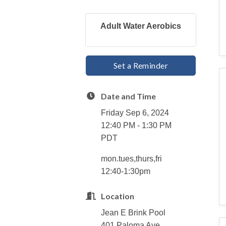
Adult Water Aerobics
Set a Reminder
Date and Time
Friday Sep 6, 2024
12:40 PM - 1:30 PM
PDT
mon.tues,thurs,fri
12:40-1:30pm
Location
Jean E Brink Pool
401 Paloma Ave