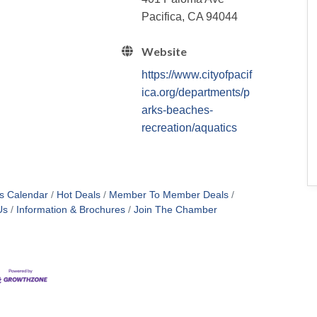
Pacifica, CA 94044
Website
https://www.cityofpacif
ica.org/departments/p
arks-beaches-
recreation/aquatics
s Calendar
Hot Deals
Member To Member Deals
Us
Information & Brochures
Join The Chamber