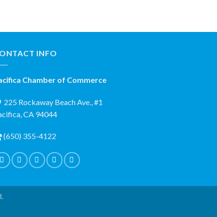
ONTACT INFO
acifica Chamber of Commerce
225 Rockaway Beach Ave., #1
acifica, CA 94044
(650) 355-4122
d.