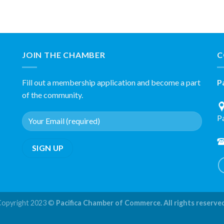
JOIN THE CHAMBER
C
Fill out a membership application and become a part
P
of the community.
P
Copyright 2023 ©
Pacifica Chamber of Commerce. All rights reserve