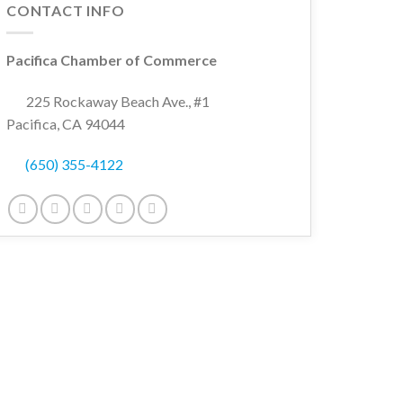
CONTACT INFO
Pacifica Chamber of Commerce
225 Rockaway Beach Ave., #1
Pacifica, CA 94044
(650) 355-4122