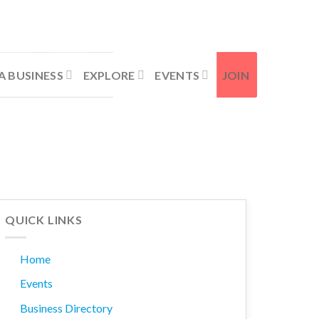
Contact Us
Member Login
A BUSINESS
EXPLORE
EVENTS
JOIN
QUICK LINKS
Home
Events
Business Directory