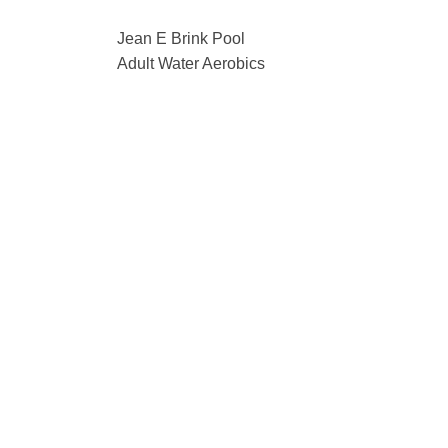
Jean E Brink Pool
Adult Water Aerobics