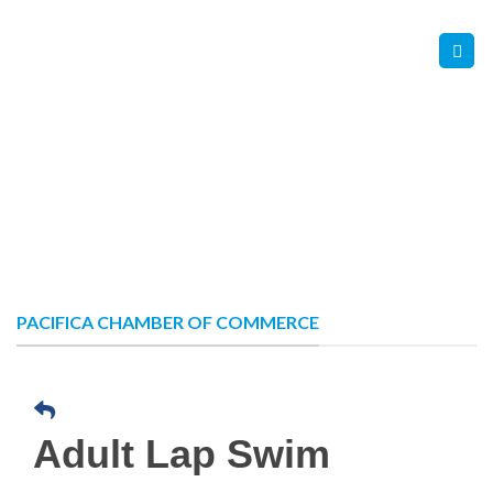
Skip
Contact Us
Member Login
to
content
PACIFICA CHAMBER OF COMMERCE
Adult Lap Swim