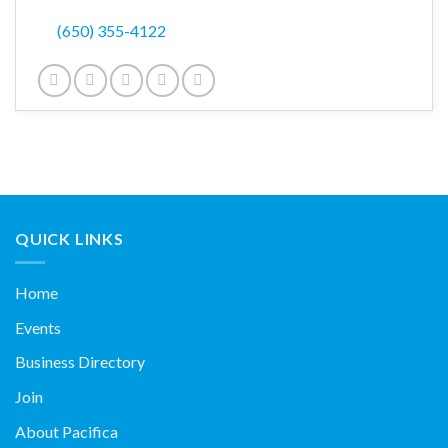
(650) 355-4122
QUICK LINKS
Home
Events
Business Directory
Join
About Pacifica