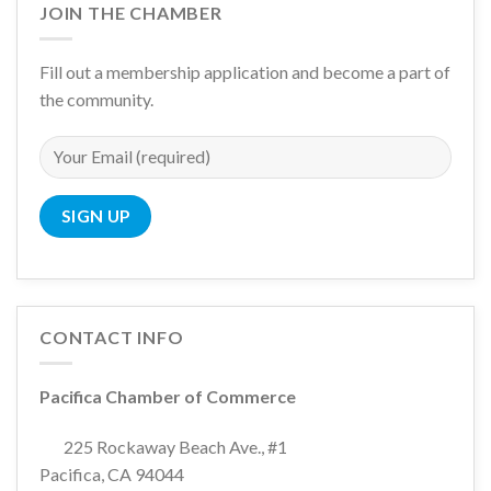
JOIN THE CHAMBER
Fill out a membership application and become a part of
the community.
CONTACT INFO
Pacifica Chamber of Commerce
225 Rockaway Beach Ave., #1
Pacifica, CA 94044