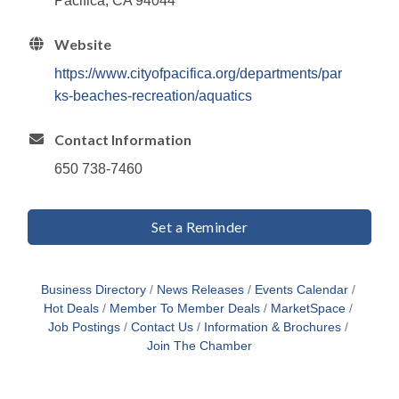
Pacifica, CA 94044
Website
https://www.cityofpacifica.org/departments/par
ks-beaches-recreation/aquatics
Contact Information
650 738-7460
Set a Reminder
Business Directory
News Releases
Events Calendar
Hot Deals
Member To Member Deals
MarketSpace
Job Postings
Contact Us
Information & Brochures
Join The Chamber