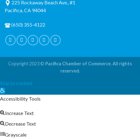
225 Rockaway Beach Ave., #1
Pacifica, CA 94044
(650) 355-4122
Copyright 2023 ©
Pacifica Chamber of Commerce. All rights
reserved.
Skip to content
Open
toolbar
Accessibility Tools
Increase Text
Decrease Text
Grayscale