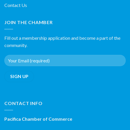
Contact Us
JOIN THE CHAMBER
Fill out a membership application and become a part of the
community.
CONTACT INFO
Pacifica Chamber of Commerce