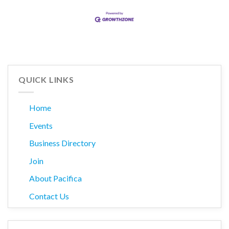
QUICK LINKS
Home
Events
Business Directory
Join
About Pacifica
Contact Us