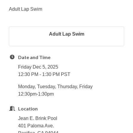
Adult Lap Swim
Adult Lap Swim
Date and Time
Friday Dec 5, 2025
12:30 PM - 1:30 PM PST
Monday, Tuesday, Thursday, Friday
12:30pm-1:30pm
Location
Jean E. Brink Pool
401 Paloma Ave.