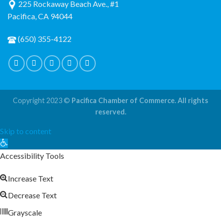
225 Rockaway Beach Ave., #1
Pacifica, CA 94044
(650) 355-4122
Copyright 2023 ©
Pacifica Chamber of Commerce. All rights
reserved.
Skip to content
Open
toolbar
Accessibility Tools
Increase Text
Decrease Text
Grayscale