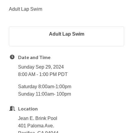
Adult Lap Swim
Adult Lap Swim
Date and Time
Sunday Sep 29, 2024
8:00 AM - 1:00 PM PDT
Saturday 8:00am-1:00pm
Sunday 11:00am- 100pm
Location
Jean E. Brink Pool
401 Paloma Ave.