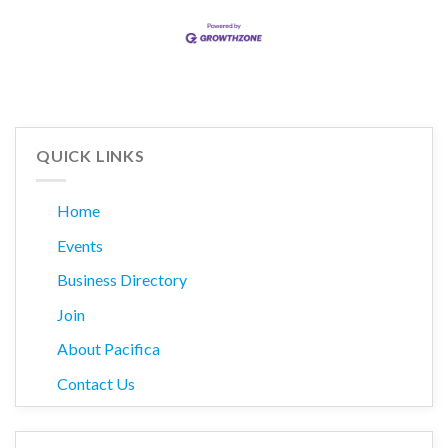
QUICK LINKS
Home
Events
Business Directory
Join
About Pacifica
Contact Us