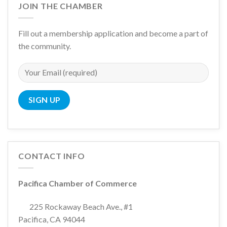
JOIN THE CHAMBER
Fill out a membership application and become a part of
the community.
CONTACT INFO
Pacifica Chamber of Commerce
225 Rockaway Beach Ave., #1
Pacifica, CA 94044