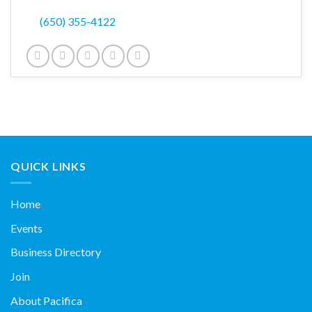
(650) 355-4122
QUICK LINKS
Home
Events
Business Directory
Join
About Pacifica