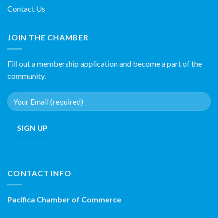
Contact Us
JOIN THE CHAMBER
Fill out a membership application and become a part of the
community.
CONTACT INFO
Pacifica Chamber of Commerce