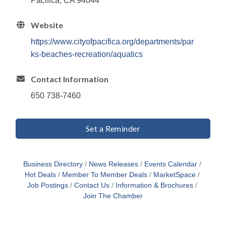
Pacifica, CA 94044
Website
https://www.cityofpacifica.org/departments/par
ks-beaches-recreation/aquatics
Contact Information
650 738-7460
Set a Reminder
Business Directory
News Releases
Events Calendar
Hot Deals
Member To Member Deals
MarketSpace
Job Postings
Contact Us
Information & Brochures
Join The Chamber