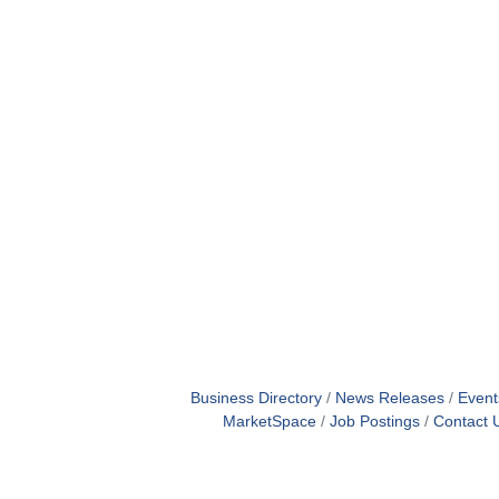
Business Directory
News Releases
Event
MarketSpace
Job Postings
Contact 