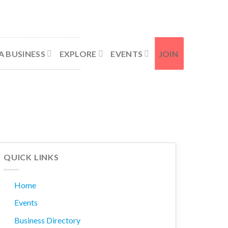
Contact Us
Member Login
A BUSINESS
EXPLORE
EVENTS
JOIN
QUICK LINKS
Home
Events
Business Directory