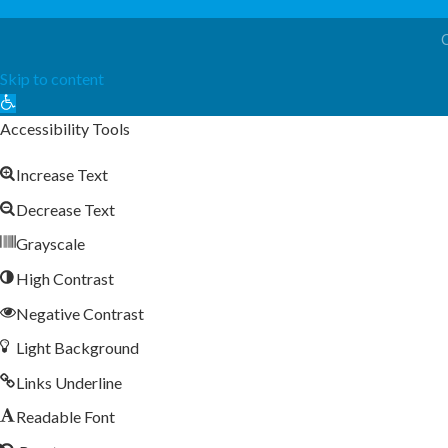
Skip to content
Open
toolbar
Accessibility Tools
Increase Text
Decrease Text
Grayscale
High Contrast
Negative Contrast
Light Background
Links Underline
Readable Font