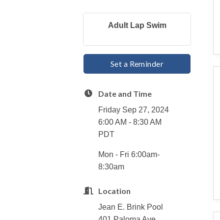
Adult Lap Swim
Set a Reminder
Date and Time
Friday Sep 27, 2024
6:00 AM - 8:30 AM
PDT
Mon - Fri 6:00am-
8:30am
Location
Jean E. Brink Pool
401 Paloma Ave.