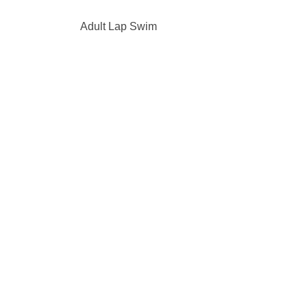
Adult Lap Swim