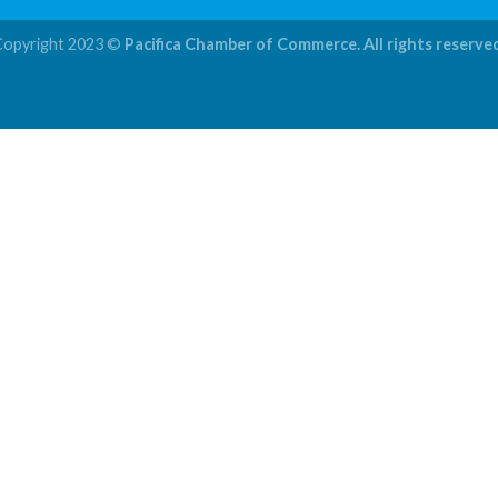
Copyright 2023 ©
Pacifica Chamber of Commerce. All rights reserve