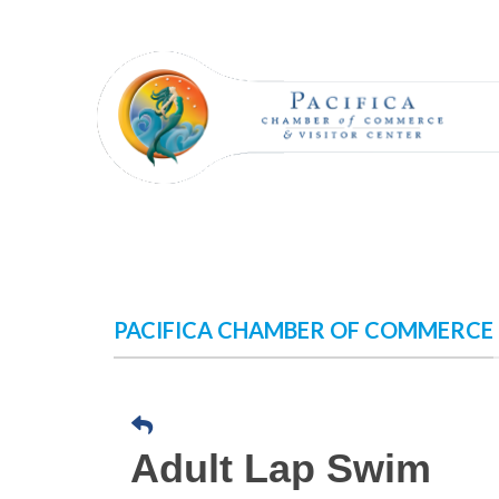
Skip
to
content
PACIFICA CHAMBER OF COMMERCE
Adult Lap Swim