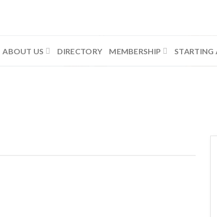
ABOUT US
DIRECTORY
MEMBERSHIP
STARTING 