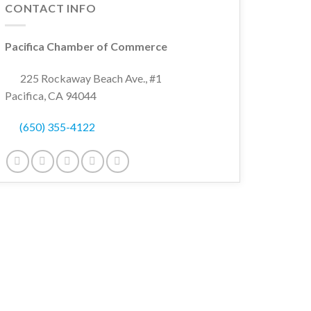
CONTACT INFO
Pacifica Chamber of Commerce
225 Rockaway Beach Ave., #1
Pacifica, CA 94044
(650) 355-4122