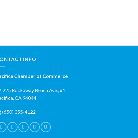
ONTACT INFO
acifica Chamber of Commerce
225 Rockaway Beach Ave., #1
acifica, CA 94044
(650) 355-4122