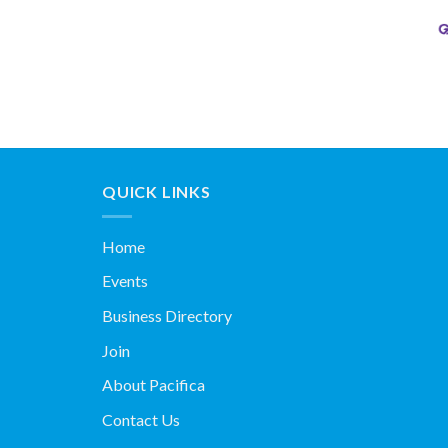
QUICK LINKS
Home
Events
Business Directory
Join
About Pacifica
Contact Us