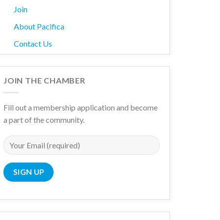
Join
About Pacifica
Contact Us
JOIN THE CHAMBER
Fill out a membership application and become
a part of the community.