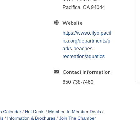
Pacifica. CA 94044
Website
https://www.cityofpacif
ica.org/departments/p
arks-beaches-
recreation/aquatics
Contact Information
650 738-7460
s Calendar
Hot Deals
Member To Member Deals
Us
Information & Brochures
Join The Chamber