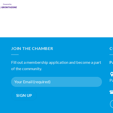
JOIN THE CHAMBER
C
Fill out a membership application and become a part
P
of the community.
P