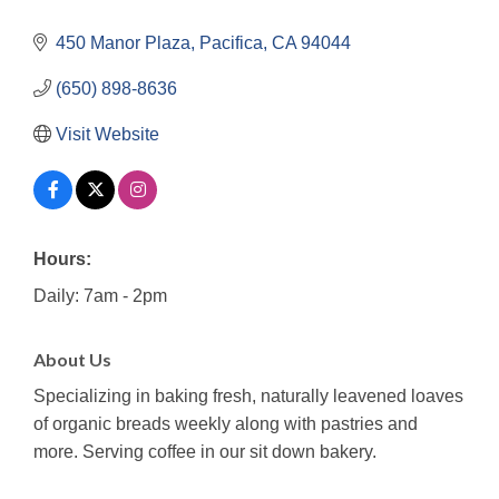
450 Manor Plaza
Pacifica
CA
94044
(650) 898-8636
Visit Website
Hours:
Daily: 7am - 2pm
About Us
Specializing in baking fresh, naturally leavened loaves
of organic breads weekly along with pastries and
more. Serving coffee in our sit down bakery.