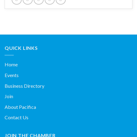
QUICK LINKS
Home
Events
Business Directory
Join
About Pacifica
Contact Us
JOIN THE CHAMBER