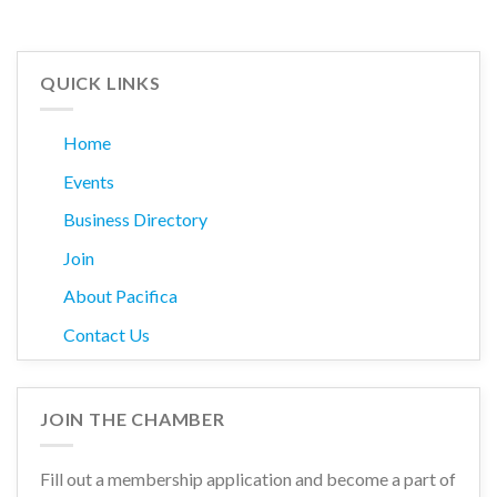
QUICK LINKS
Home
Events
Business Directory
Join
About Pacifica
Contact Us
JOIN THE CHAMBER
Fill out a membership application and become a part of