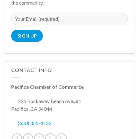
the community.
CONTACT INFO
Pacifica Chamber of Commerce
225 Rockaway Beach Ave., #1
Pacifica, CA 94044
(650) 355-4122