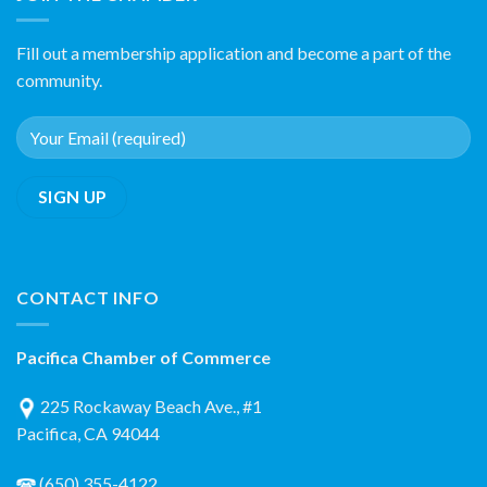
Fill out a membership application and become a part of the
community.
CONTACT INFO
Pacifica Chamber of Commerce
225 Rockaway Beach Ave., #1
Pacifica, CA 94044
(650) 355-4122