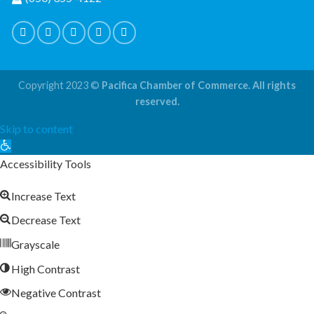
Copyright 2023 ©
Pacifica Chamber of Commerce. All rights
reserved.
Skip to content
Open
toolbar
Accessibility Tools
Increase Text
Decrease Text
Grayscale
High Contrast
Negative Contrast