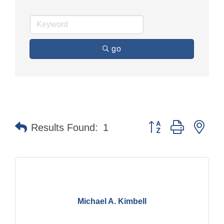
go
Button group with nes
Results Found:
1
Michael A. Kimbell