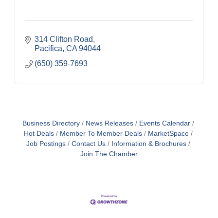
314 Clifton Road
Pacifica
CA
94044
(650) 359-7693
Business Directory
News Releases
Events Calendar
Hot Deals
Member To Member Deals
MarketSpace
Job Postings
Contact Us
Information & Brochures
Join The Chamber