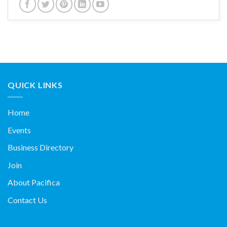
QUICK LINKS
Home
Events
Business Directory
Join
About Pacifica
Contact Us