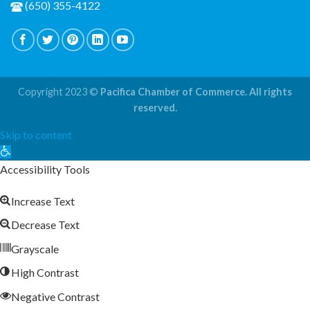
(650) 355-4122
Copyright 2023 ©
Pacifica Chamber of Commerce. All rights
reserved.
Skip to content
Open
toolbar
Accessibility Tools
Increase Text
Decrease Text
Grayscale
High Contrast
Negative Contrast