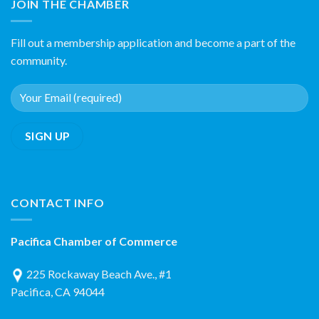
JOIN THE CHAMBER
Fill out a membership application and become a part of the
community.
CONTACT INFO
Pacifica Chamber of Commerce
225 Rockaway Beach Ave., #1
Pacifica, CA 94044