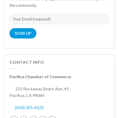
the community.
CONTACT INFO
Pacifica Chamber of Commerce
225 Rockaway Beach Ave., #1
Pacifica, CA 94044
(650) 355-4122