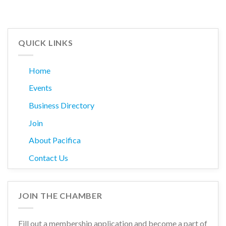
QUICK LINKS
Home
Events
Business Directory
Join
About Pacifica
Contact Us
JOIN THE CHAMBER
Fill out a membership application and become a part of