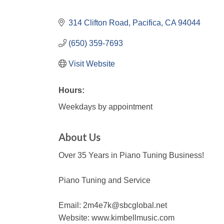
314 Clifton Road
Pacifica
CA
94044
(650) 359-7693
Visit Website
Hours:
Weekdays by appointment
About Us
Over 35 Years in Piano Tuning Business!
Piano Tuning and Service
Email: 2m4e7k@sbcglobal.net
Website: www.kimbellmusic.com