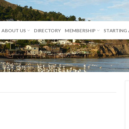
ABOUT US
DIRECTORY
MEMBERSHIP
STARTING 