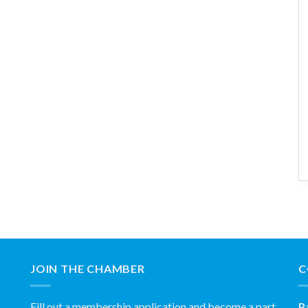
JOIN THE CHAMBER
C
Fill out a membership application and become a part
P