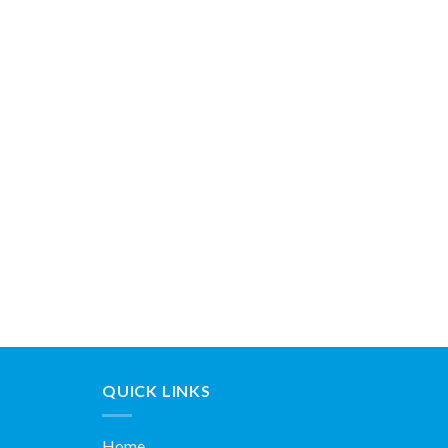
QUICK LINKS
Home