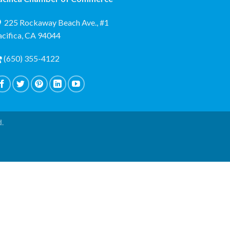
225 Rockaway Beach Ave., #1
acifica, CA 94044
(650) 355-4122
d.