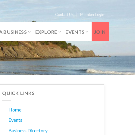
Contact Us
Member Login
A BUSINESS
EXPLORE
EVENTS
JOIN
QUICK LINKS
Home
Events
Business Directory