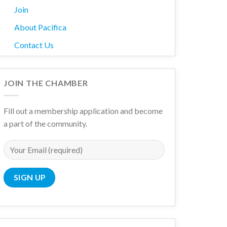
Join
About Pacifica
Contact Us
JOIN THE CHAMBER
Fill out a membership application and become
a part of the community.