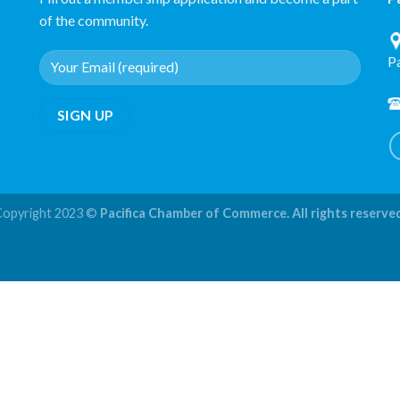
of the community.
P
Copyright 2023 ©
Pacifica Chamber of Commerce. All rights reserve