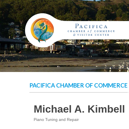
Skip
to
content
PACIFICA CHAMBER OF COMMERCE
Michael A. Kimbell
Piano Tuning and Repair
Categories