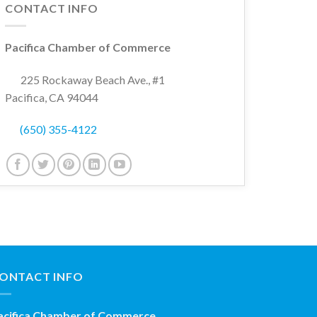
CONTACT INFO
Pacifica Chamber of Commerce
225 Rockaway Beach Ave., #1
Pacifica, CA 94044
(650) 355-4122
ONTACT INFO
acifica Chamber of Commerce