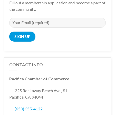
Fill out a membership application and become a part of
the community.
CONTACT INFO
Pacifica Chamber of Commerce
225 Rockaway Beach Ave., #1
Pacifica, CA 94044
(650) 355-4122