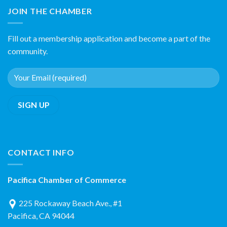
JOIN THE CHAMBER
Fill out a membership application and become a part of the
community.
CONTACT INFO
Pacifica Chamber of Commerce
225 Rockaway Beach Ave., #1
Pacifica, CA 94044