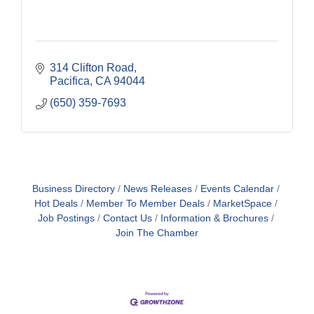
314 Clifton Road
Pacifica
CA
94044
(650) 359-7693
Business Directory
News Releases
Events Calendar
Hot Deals
Member To Member Deals
MarketSpace
Job Postings
Contact Us
Information & Brochures
Join The Chamber