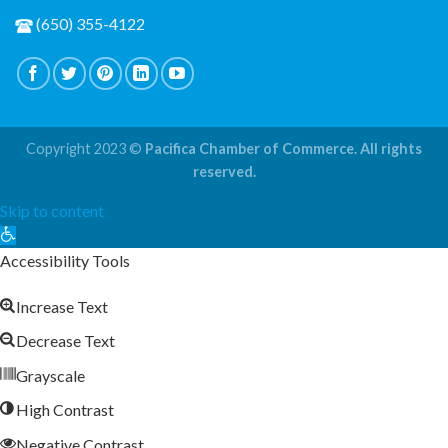
(650) 355-4122
Copyright 2023 ©
Pacifica Chamber of Commerce. All rights
reserved.
Skip to content
Open
toolbar
Accessibility Tools
Increase Text
Decrease Text
Grayscale
High Contrast
Negative Contrast