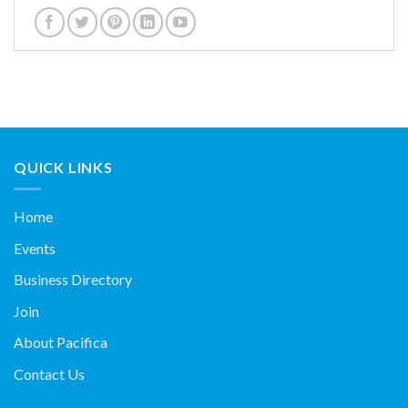
QUICK LINKS
Home
Events
Business Directory
Join
About Pacifica
Contact Us