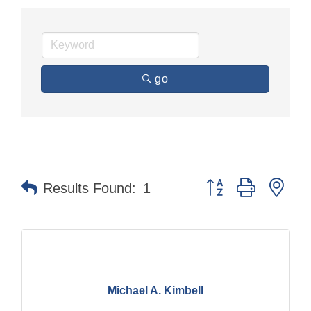
go
Button group with nes
Results Found:
1
Michael A. Kimbell