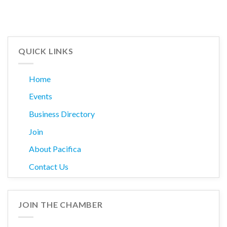
QUICK LINKS
Home
Events
Business Directory
Join
About Pacifica
Contact Us
JOIN THE CHAMBER