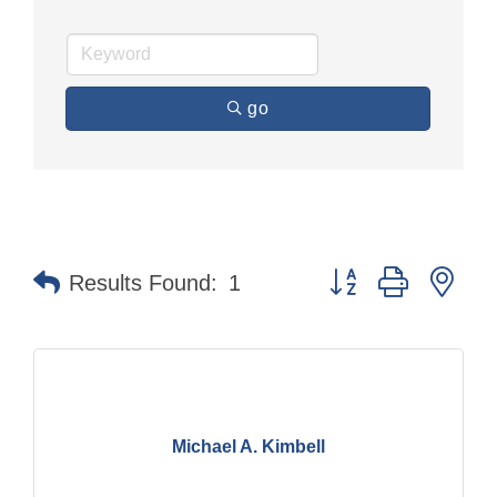
go
Button group with nes
Results Found:
1
Michael A. Kimbell