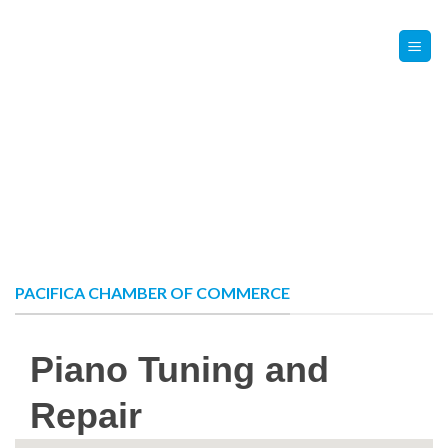
Skip
Contact Us
Member Login
to
content
PACIFICA CHAMBER OF COMMERCE
Piano Tuning and
Repair