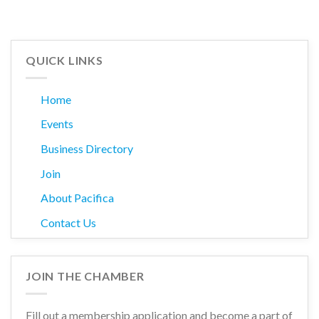
QUICK LINKS
Home
Events
Business Directory
Join
About Pacifica
Contact Us
JOIN THE CHAMBER
Fill out a membership application and become a part of