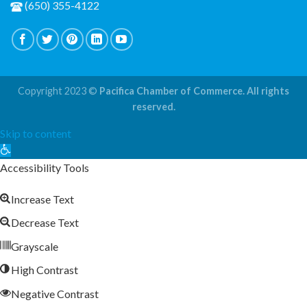
(650) 355-4122
Copyright 2023 ©
Pacifica Chamber of Commerce. All rights
reserved.
Skip to content
Open
toolbar
Accessibility Tools
Increase Text
Decrease Text
Grayscale
High Contrast
Negative Contrast