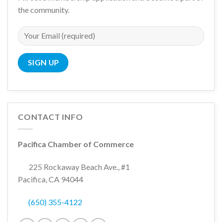
the community.
CONTACT INFO
Pacifica Chamber of Commerce
225 Rockaway Beach Ave., #1
Pacifica, CA 94044
(650) 355-4122