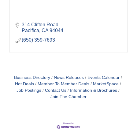
314 Clifton Road
Pacifica
CA
94044
(650) 359-7693
Business Directory
News Releases
Events Calendar
Hot Deals
Member To Member Deals
MarketSpace
Job Postings
Contact Us
Information & Brochures
Join The Chamber