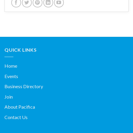
QUICK LINKS
Home
Events
Business Directory
Join
About Pacifica
Contact Us