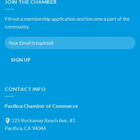
JOIN THE CHAMBER
Fill out a membership application and become a part of the
community.
CONTACT INFO
Pacifica Chamber of Commerce
225 Rockaway Beach Ave., #1
Pacifica, CA 94044