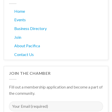
Home
Events
Business Directory
Join
About Pacifica
Contact Us
JOIN THE CHAMBER
Fill out a membership application and become a part of
the community.