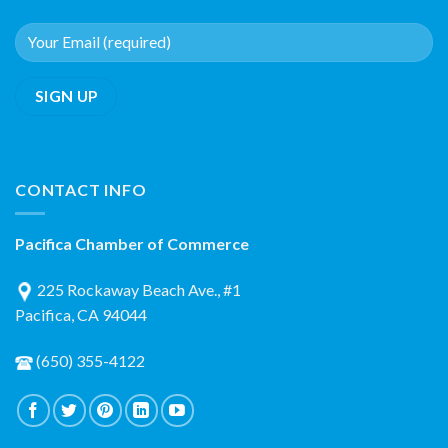
CONTACT INFO
Pacifica Chamber of Commerce
225 Rockaway Beach Ave., #1
Pacifica, CA 94044
(650) 355-4122