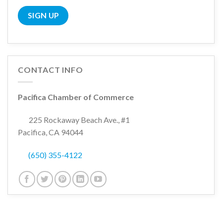
CONTACT INFO
Pacifica Chamber of Commerce
225 Rockaway Beach Ave., #1
Pacifica, CA 94044
(650) 355-4122