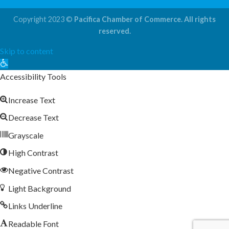
Copyright 2023 ©
Pacifica Chamber of Commerce. All rights
reserved.
Skip to content
Open
toolbar
Accessibility Tools
Increase Text
Decrease Text
Grayscale
High Contrast
Negative Contrast
Light Background
Links Underline
Readable Font