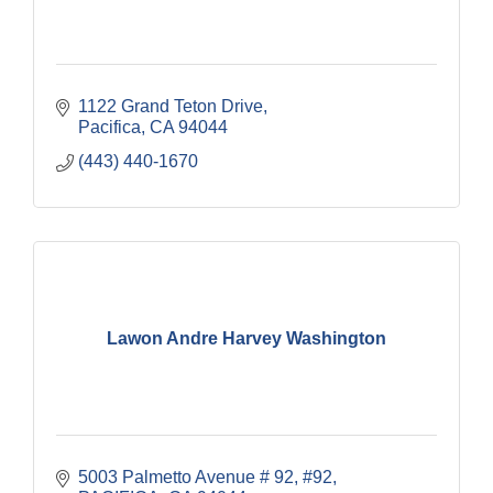
1122 Grand Teton Drive
Pacifica
CA
94044
(443) 440-1670
Lawon Andre Harvey Washington
5003 Palmetto Avenue # 92
#92