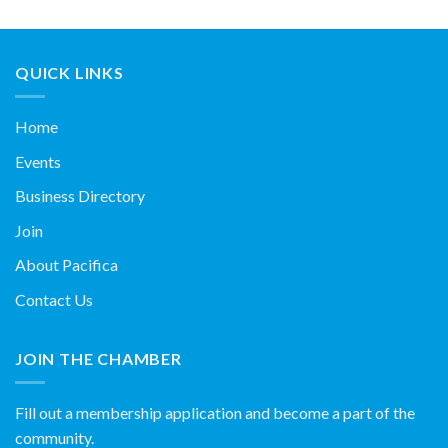
QUICK LINKS
Home
Events
Business Directory
Join
About Pacifica
Contact Us
JOIN THE CHAMBER
Fill out a membership application and become a part of the
community.