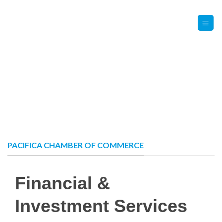
Skip
Contact Us
Member Login
to
content
PACIFICA CHAMBER OF COMMERCE
Financial &
Investment Services