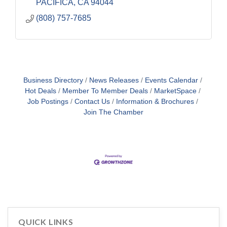
PACIFICA
CA
94044
(808) 757-7685
Business Directory
News Releases
Events Calendar
Hot Deals
Member To Member Deals
MarketSpace
Job Postings
Contact Us
Information & Brochures
Join The Chamber
QUICK LINKS