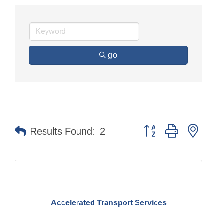
go
Button group with nes
Results Found:
2
Accelerated Transport Services