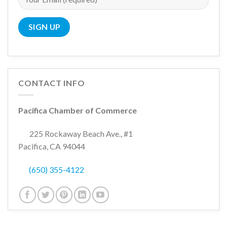
CONTACT INFO
Pacifica Chamber of Commerce
225 Rockaway Beach Ave., #1
Pacifica, CA 94044
(650) 355-4122