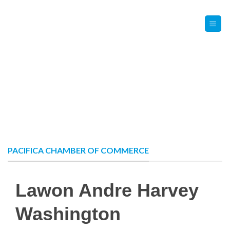
Skip
Contact Us
Member Login
to
content
PACIFICA CHAMBER OF COMMERCE
Lawon Andre Harvey
Washington