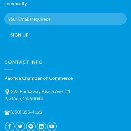
community.
CONTACT INFO
Pacifica Chamber of Commerce
225 Rockaway Beach Ave., #1
Pacifica, CA 94044
(650) 355-4122