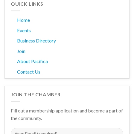
QUICK LINKS
Home
Events
Business Directory
Join
About Pacifica
Contact Us
JOIN THE CHAMBER
Fill out a membership application and become a part of
the community.