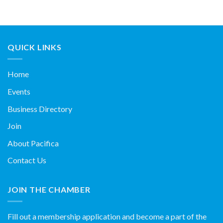
QUICK LINKS
Home
Events
Business Directory
Join
About Pacifica
Contact Us
JOIN THE CHAMBER
Fill out a membership application and become a part of the