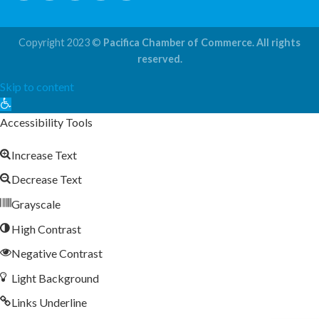
Copyright 2023 ©
Pacifica Chamber of Commerce. All rights
reserved.
Skip to content
Open
toolbar
Accessibility Tools
Increase Text
Decrease Text
Grayscale
High Contrast
Negative Contrast
Light Background
Links Underline