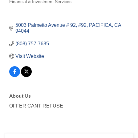
Financial & Investment Services
Categories
5003 Palmetto Avenue # 92
#92
PACIFICA
CA
94044
(808) 757-7685
Visit Website
About Us
OFFER CANT REFUSE