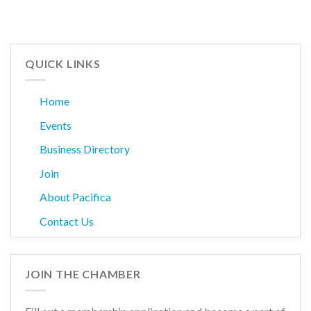
QUICK LINKS
Home
Events
Business Directory
Join
About Pacifica
Contact Us
JOIN THE CHAMBER