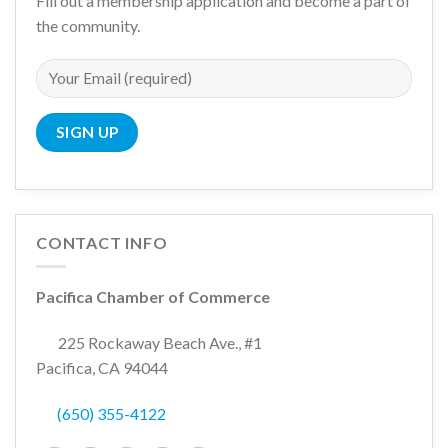
Fill out a membership application and become a part of
the community.
CONTACT INFO
Pacifica Chamber of Commerce
225 Rockaway Beach Ave., #1
Pacifica, CA 94044
(650) 355-4122