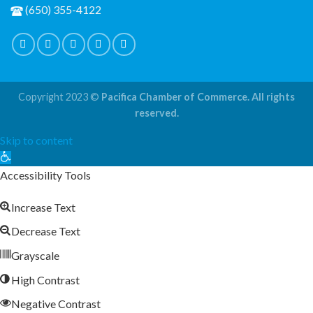
(650) 355-4122
Copyright 2023 ©
Pacifica Chamber of Commerce. All rights
reserved.
Skip to content
Open
toolbar
Accessibility Tools
Increase Text
Decrease Text
Grayscale
High Contrast
Negative Contrast