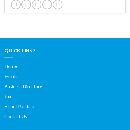
QUICK LINKS
Home
Events
Business Directory
Join
About Pacifica
Contact Us