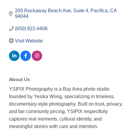
205 Rockaway Beach Ave
Suite 4
Pacifica
CA
94044
(650) 822-4406
Visit Website
About Us
YSIPIX Photography is a Bay Area photo studio
founded by Yesika Wong, specializing in timeless,
documentary-style photography. Built on trust, privacy,
and fair community pricing, YSIPIX respectfully
captures real moments, cultural identity, and
meaningful stories with care and intention.