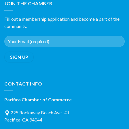
JOIN THE CHAMBER
Fill out a membership application and become a part of the
community.
CONTACT INFO
Pacifica Chamber of Commerce
225 Rockaway Beach Ave., #1
Pacifica, CA 94044