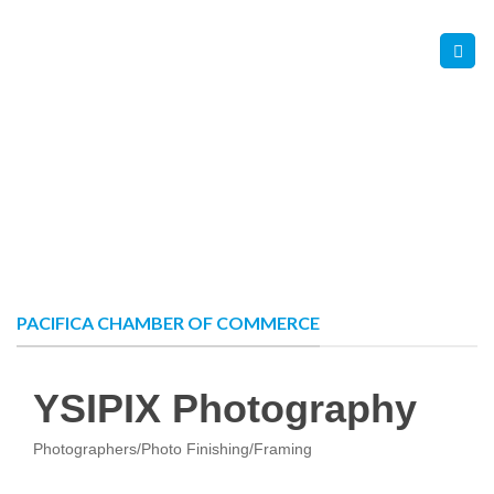
Skip
Contact Us
Member Login
to
content
PACIFICA CHAMBER OF COMMERCE
YSIPIX Photography
Photographers/Photo Finishing/Framing
Categories