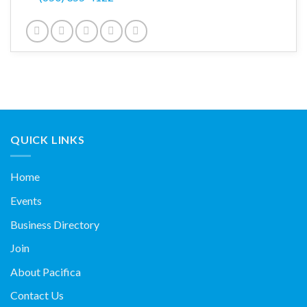
QUICK LINKS
Home
Events
Business Directory
Join
About Pacifica
Contact Us