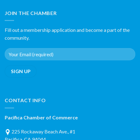
JOIN THE CHAMBER
Fill out a membership application and become a part of the
community.
CONTACT INFO
Pacifica Chamber of Commerce
225 Rockaway Beach Ave., #1
Pacifica, CA 94044