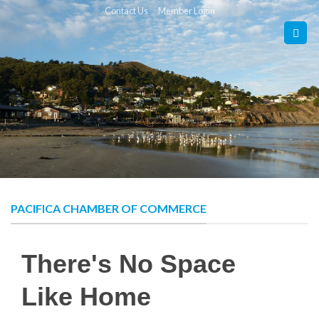
Skip
Contact Us
Member Login
to
content
PACIFICA CHAMBER OF COMMERCE
There's No Space
Like Home