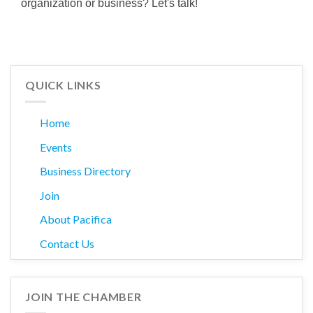
organization or business? Let's talk!
QUICK LINKS
Home
Events
Business Directory
Join
About Pacifica
Contact Us
JOIN THE CHAMBER