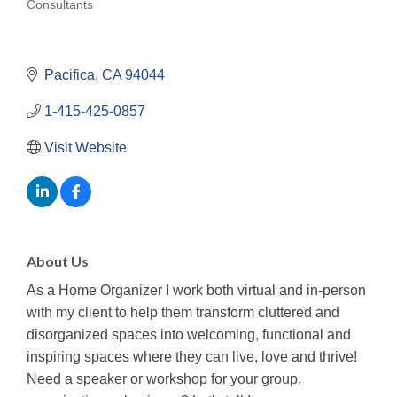
Consultants
Categories
Pacifica
CA
94044
1-415-425-0857
Visit Website
About Us
As a Home Organizer I work both virtual and in-person
with my client to help them transform cluttered and
disorganized spaces into welcoming, functional and
inspiring spaces where they can live, love and thrive!
Need a speaker or workshop for your group,