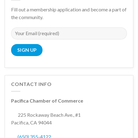
Fill out a membership application and become a part of
the community.
CONTACT INFO
Pacifica Chamber of Commerce
225 Rockaway Beach Ave., #1
Pacifica, CA 94044
(650) 355-4122