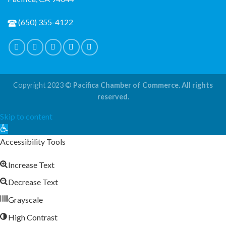
(650) 355-4122
Copyright 2023 ©
Pacifica Chamber of Commerce. All rights
reserved.
Skip to content
Open
toolbar
Accessibility Tools
Increase Text
Decrease Text
Grayscale
High Contrast