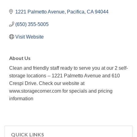
1221 Palmetto Avenue
Pacifica
CA
94044
(650) 355-5005
Visit Website
About Us
Clean and friendly staff ready to serve you at our 2 self-
storage locations -- 1221 Palmetto Avenue and 610
Crespi Drive. Check our website at
www.storagecorner.com for specials and pricing
information
QUICK LINKS