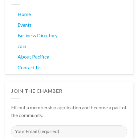
Home
Events
Business Directory
Join
About Pacifica
Contact Us
JOIN THE CHAMBER
Fill out a membership application and become a part of
the community.