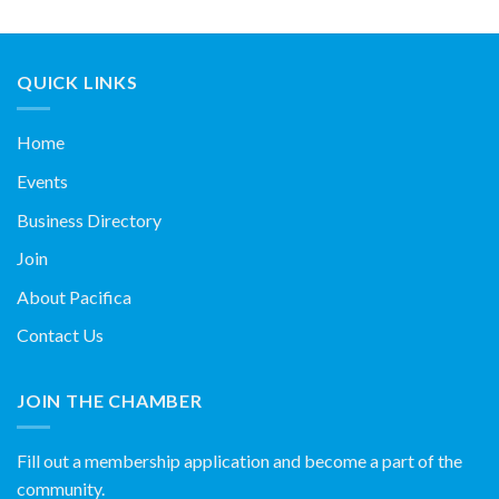
QUICK LINKS
Home
Events
Business Directory
Join
About Pacifica
Contact Us
JOIN THE CHAMBER
Fill out a membership application and become a part of the
community.