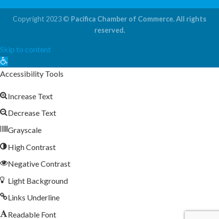
Copyright 2023 ©
Pacifica Chamber of Commerce. All rights
reserved.
Skip to content
Open
toolbar
Accessibility Tools
Increase Text
Decrease Text
Grayscale
High Contrast
Negative Contrast
Light Background
Links Underline
Readable Font