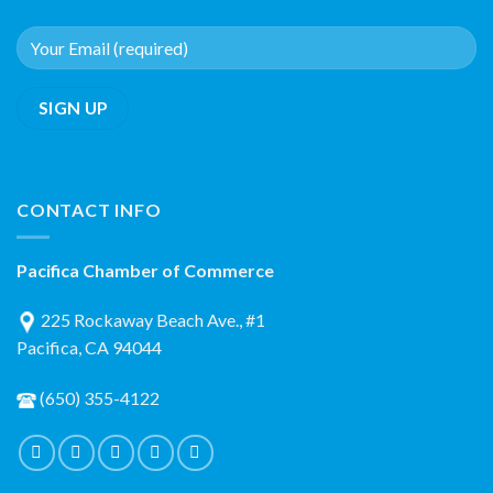
CONTACT INFO
Pacifica Chamber of Commerce
225 Rockaway Beach Ave., #1
Pacifica, CA 94044
(650) 355-4122