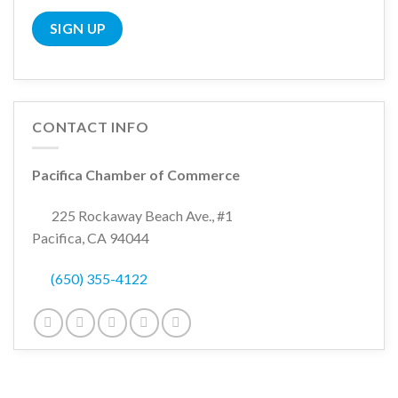
CONTACT INFO
Pacifica Chamber of Commerce
225 Rockaway Beach Ave., #1
Pacifica, CA 94044
(650) 355-4122