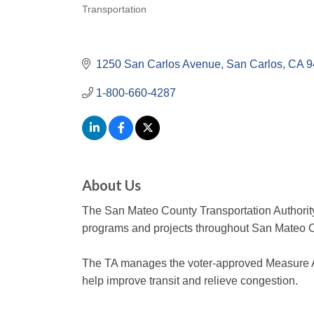
Transportation
Categories
1250 San Carlos Avenue
San Carlos
CA
9
1-800-660-4287
About Us
The San Mateo County Transportation Authority 
programs and projects throughout San Mateo 
The TA manages the voter-approved Measure A
help improve transit and relieve congestion.