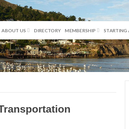
ABOUT US
DIRECTORY
MEMBERSHIP
STARTING 
Transportation