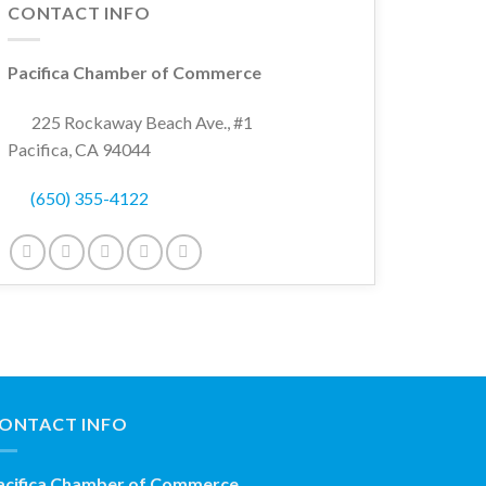
CONTACT INFO
Pacifica Chamber of Commerce
225 Rockaway Beach Ave., #1
Pacifica, CA 94044
(650) 355-4122
ONTACT INFO
acifica Chamber of Commerce