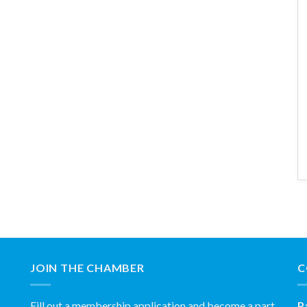
JOIN THE CHAMBER
C
Fill out a membership application and become a part
P