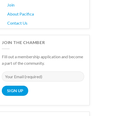
Join
About Pacifica
Contact Us
JOIN THE CHAMBER
Fill out a membership application and become
a part of the community.