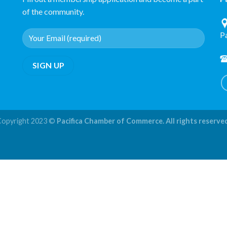
of the community.
P
Copyright 2023 ©
Pacifica Chamber of Commerce. All rights reserve