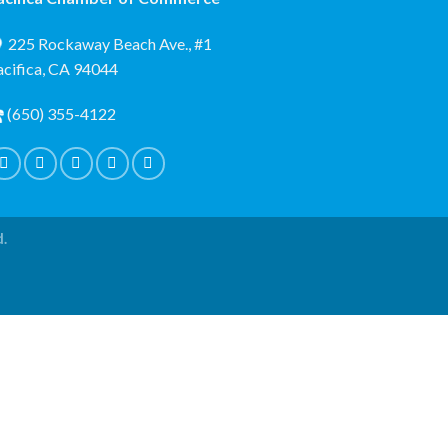
225 Rockaway Beach Ave., #1
acifica, CA 94044
(650) 355-4122
d.