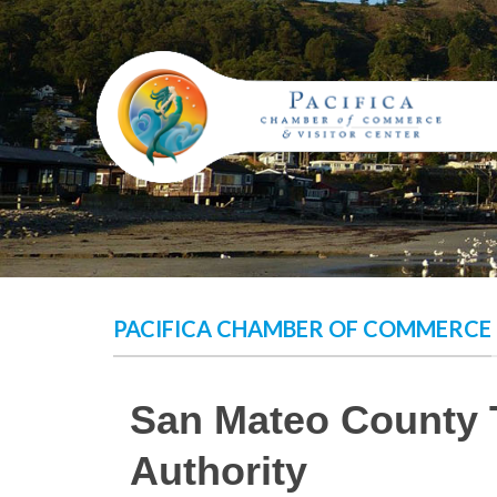
Skip
to
content
PACIFICA CHAMBER OF COMMERCE
San Mateo County 
Authority