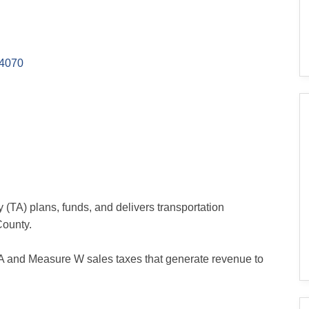
4070
(TA) plans, funds, and delivers transportation
County.
 and Measure W sales taxes that generate revenue to