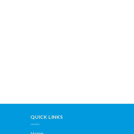
QUICK LINKS
Home