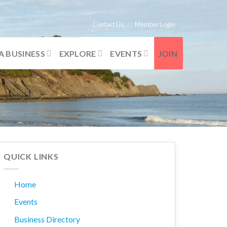
Contact Us
Member Login
A BUSINESS
EXPLORE
EVENTS
JOIN
QUICK LINKS
Home
Events
Business Directory