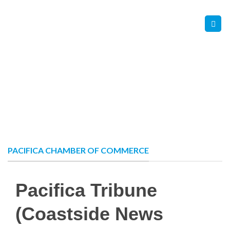
Skip
Contact Us
Member Login
to
content
PACIFICA CHAMBER OF COMMERCE
Pacifica Tribune
(Coastside News