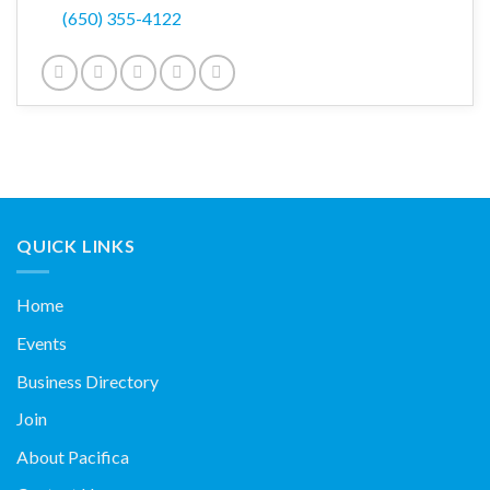
(650) 355-4122
QUICK LINKS
Home
Events
Business Directory
Join
About Pacifica