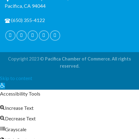
Pacifica, CA 94044
(650) 355-4122
Copyright 2023 ©
Pacifica Chamber of Commerce. All rights
reserved.
Skip to content
Open
toolbar
Accessibility Tools
Increase Text
Decrease Text
Grayscale