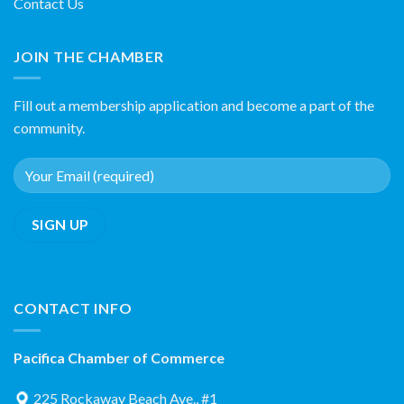
Contact Us
JOIN THE CHAMBER
Fill out a membership application and become a part of the
community.
CONTACT INFO
Pacifica Chamber of Commerce
225 Rockaway Beach Ave., #1