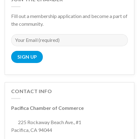
Fill out a membership application and become a part of
the community.
CONTACT INFO
Pacifica Chamber of Commerce
225 Rockaway Beach Ave., #1
Pacifica, CA 94044