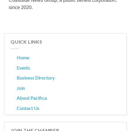
Coastside News Group, a public benefit corporation,
since 2020.
QUICK LINKS
Home
Events
Business Directory
Join
About Pacifica
Contact Us
JOIN THE CHAMBER