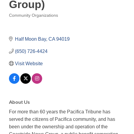
Group)
Community Organizations
Categories
Half Moon Bay
CA
94019
(650) 726-4424
Visit Website
About Us
For more than 60 years the Pacifica Tribune has
served the citizens of Pacifica community, and has
been under the ownership and operation of the