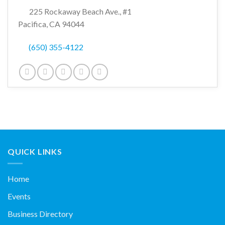
225 Rockaway Beach Ave., #1
Pacifica, CA 94044
(650) 355-4122
QUICK LINKS
Home
Events
Business Directory