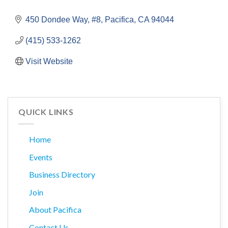
450 Dondee Way, #8
Pacifica
CA
94044
(415) 533-1262
Visit Website
QUICK LINKS
Home
Events
Business Directory
Join
About Pacifica
Contact Us