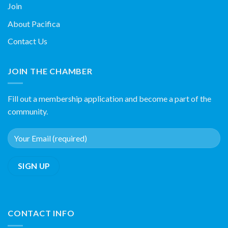
Join
About Pacifica
Contact Us
JOIN THE CHAMBER
Fill out a membership application and become a part of the
community.
CONTACT INFO