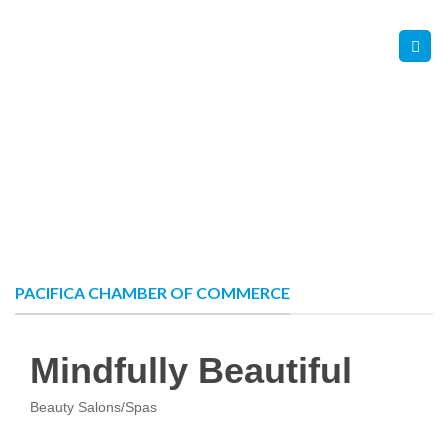
Skip
Contact Us
Member Login
to
content
PACIFICA CHAMBER OF COMMERCE
Mindfully Beautiful
Beauty Salons/Spas
Categories