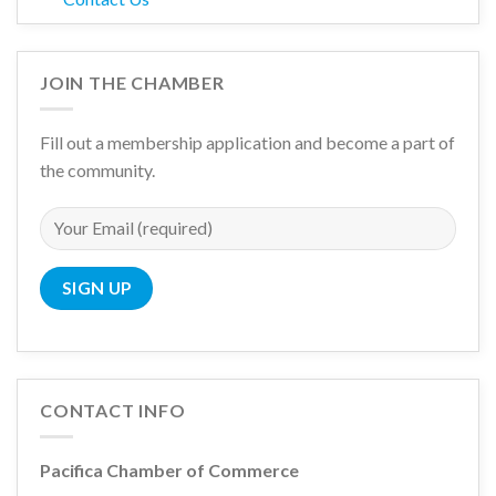
JOIN THE CHAMBER
Fill out a membership application and become a part of
the community.
CONTACT INFO
Pacifica Chamber of Commerce