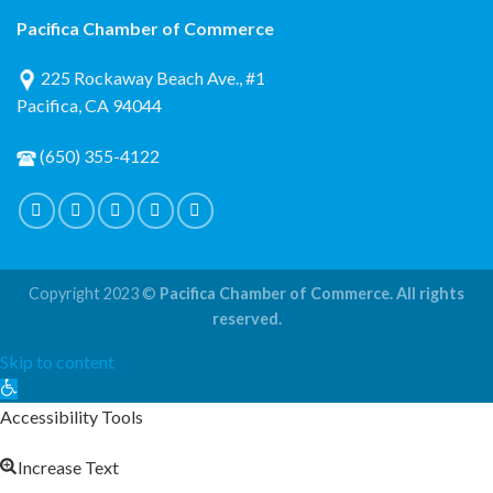
Pacifica Chamber of Commerce
225 Rockaway Beach Ave., #1
Pacifica, CA 94044
(650) 355-4122
Copyright 2023 ©
Pacifica Chamber of Commerce. All rights
reserved.
Skip to content
Open
toolbar
Accessibility Tools
Increase Text