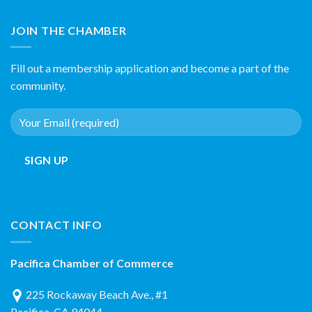
JOIN THE CHAMBER
Fill out a membership application and become a part of the
community.
CONTACT INFO
Pacifica Chamber of Commerce
225 Rockaway Beach Ave., #1
Pacifica, CA 94044