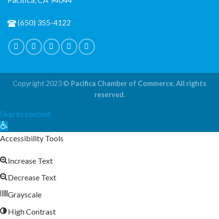
(650) 355-4122
Copyright 2023 ©
Pacifica Chamber of Commerce. All rights
reserved.
Skip to content
Open
toolbar
Accessibility Tools
Increase Text
Decrease Text
Grayscale
High Contrast