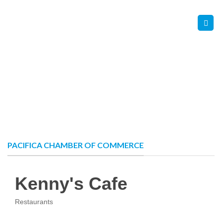
Skip
Contact Us
Member Login
to
content
PACIFICA CHAMBER OF COMMERCE
Kenny's Cafe
Restaurants
Categories