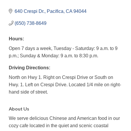
640 Crespi Dr.
Pacifica
CA
94044
(650) 738-8649
Hours:
Open 7 days a week, Tuesday - Saturday: 9 a.m. to 9
p.m.; Sunday & Monday: 9 a.m. to 8:30 p.m.
Driving Directions:
North on Hwy 1. Right on Crespi Drive or South on
Hwy. 1. Left on Crespi Drive. Located 1/4 mile on right-
hand side of street.
About Us
We serve delicious Chinese and American food in our
cozy cafe located in the quiet and scenic coastal