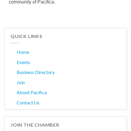
community of Pacifica.
QUICK LINKS
Home
Events
Business Directory
Join
About Pacifica
Contact Us
JOIN THE CHAMBER