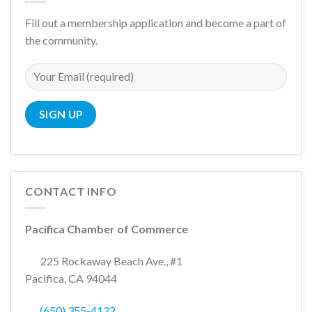
Fill out a membership application and become a part of
the community.
CONTACT INFO
Pacifica Chamber of Commerce
225 Rockaway Beach Ave., #1
Pacifica, CA 94044
(650) 355-4122