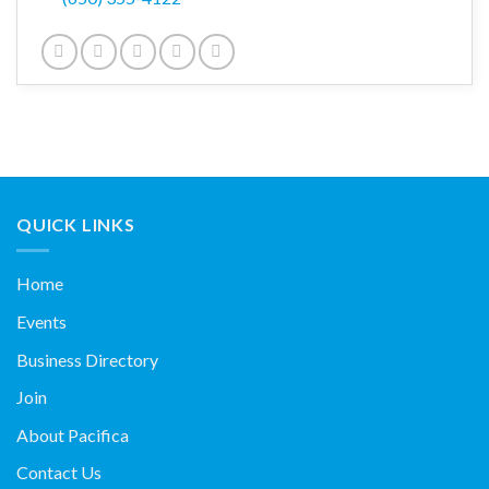
QUICK LINKS
Home
Events
Business Directory
Join
About Pacifica
Contact Us