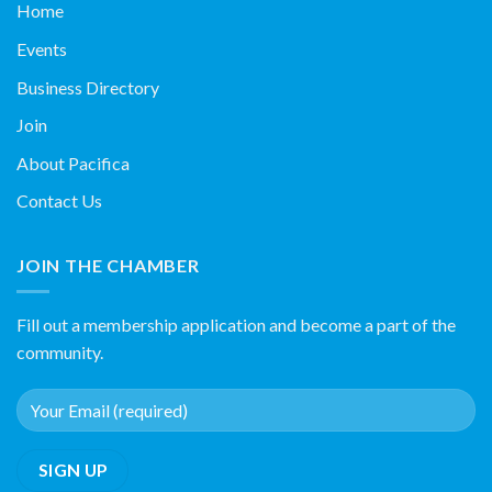
Home
Events
Business Directory
Join
About Pacifica
Contact Us
JOIN THE CHAMBER
Fill out a membership application and become a part of the
community.