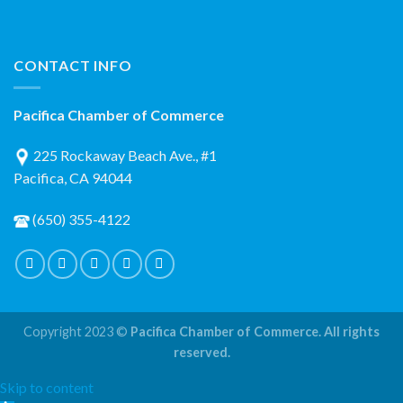
CONTACT INFO
Pacifica Chamber of Commerce
225 Rockaway Beach Ave., #1
Pacifica, CA 94044
(650) 355-4122
Copyright 2023 ©
Pacifica Chamber of Commerce. All rights
reserved.
Skip to content