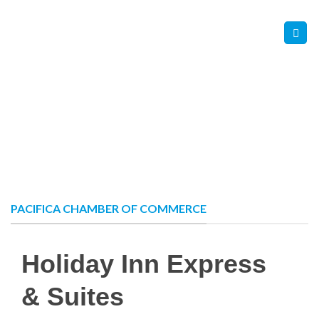
Skip
Contact Us
Member Login
to
content
PACIFICA CHAMBER OF COMMERCE
Holiday Inn Express
& Suites