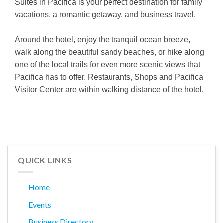
Suites in Pacifica is your perfect destination for family
vacations, a romantic getaway, and business travel.
Around the hotel, enjoy the tranquil ocean breeze,
walk along the beautiful sandy beaches, or hike along
one of the local trails for even more scenic views that
Pacifica has to offer. Restaurants, Shops and Pacifica
Visitor Center are within walking distance of the hotel.
QUICK LINKS
Home
Events
Business Directory