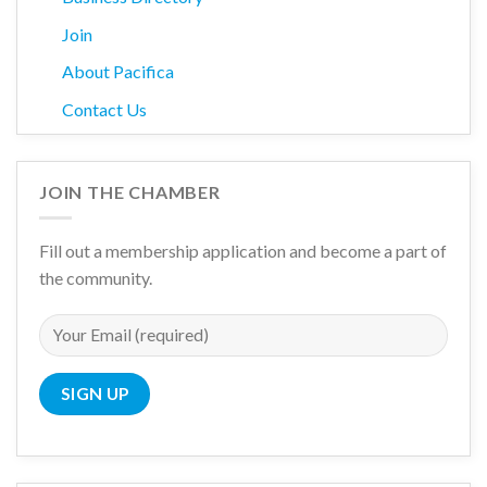
Join
About Pacifica
Contact Us
JOIN THE CHAMBER
Fill out a membership application and become a part of
the community.