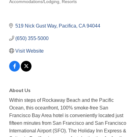
Accommodations/Lodging
Resorts
Categories
519 Nick Gust Way
Pacifica
CA
94044
(650) 355-5000
Visit Website
About Us
Within steps of Rockaway Beach and the Pacific
Ocean, this oceanfront, 100% smoke-free San
Francisco Bay Area hotel is conveniently located just
fifteen minutes from San Francisco and San Francisco
International Airport (SFO). The Holiday Inn Express &