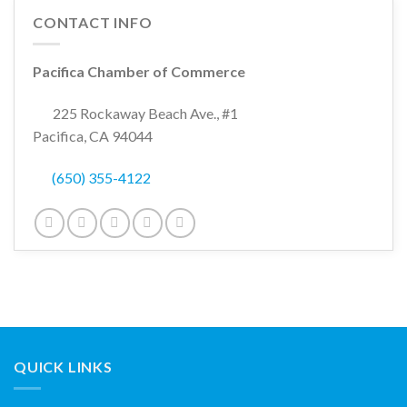
CONTACT INFO
Pacifica Chamber of Commerce
225 Rockaway Beach Ave., #1
Pacifica, CA 94044
(650) 355-4122
QUICK LINKS