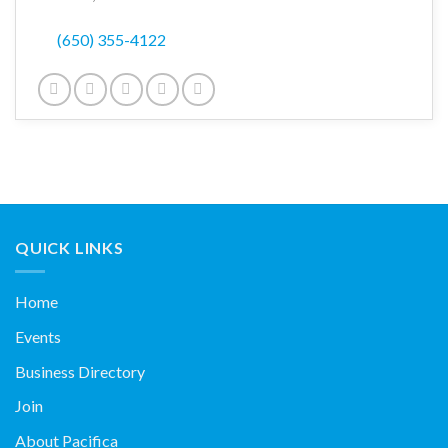
(650) 355-4122
QUICK LINKS
Home
Events
Business Directory
Join
About Pacifica