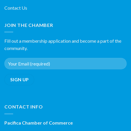
Contact Us
JOIN THE CHAMBER
Fill out a membership application and become a part of the
community.
CONTACT INFO
Pacifica Chamber of Commerce