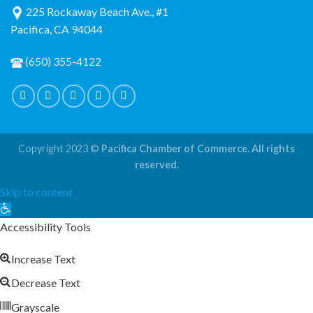
225 Rockaway Beach Ave., #1
Pacifica, CA 94044
(650) 355-4122
Copyright 2023 ©
Pacifica Chamber of Commerce. All rights
reserved.
Skip to content
Open
toolbar
Accessibility Tools
Increase Text
Decrease Text
Grayscale