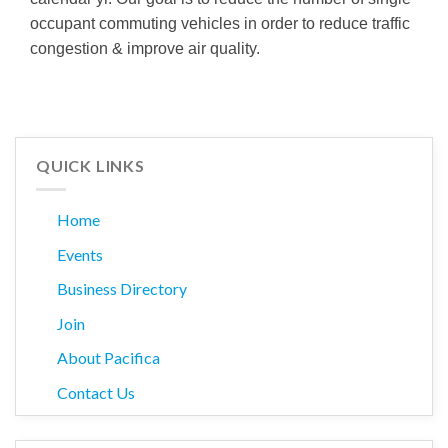
occupant commuting vehicles in order to reduce traffic
congestion & improve air quality.
QUICK LINKS
Home
Events
Business Directory
Join
About Pacifica
Contact Us