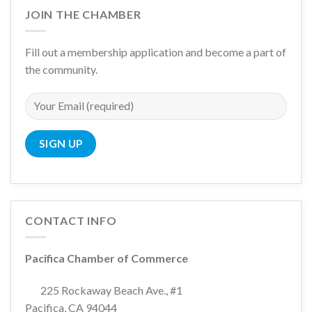
JOIN THE CHAMBER
Fill out a membership application and become a part of
the community.
CONTACT INFO
Pacifica Chamber of Commerce
225 Rockaway Beach Ave., #1
Pacifica, CA 94044