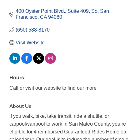
400 Oyster Point Blvd., Suite 409
So. San 
Francisco
CA
94080
(650) 588-8170
Visit Website
Hours:
Call or visit our website to find our more
About Us
If you walk, bike, take transit, ride a shuttle, or
carpool/vanpool to work in San Mateo County, you’re
eligible for 4 reimbursed Guaranteed Rides Home ea.
calendar yr. Our goal is to reduce the number of single