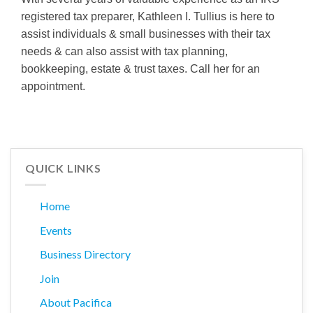
registered tax preparer, Kathleen I. Tullius is here to
assist individuals & small businesses with their tax
needs & can also assist with tax planning,
bookkeeping, estate & trust taxes. Call her for an
appointment.
QUICK LINKS
Home
Events
Business Directory
Join
About Pacifica