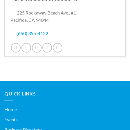
225 Rockaway Beach Ave., #1
Pacifica, CA 94044
(650) 355-4122
QUICK LINKS
Home
Events
Business Directory