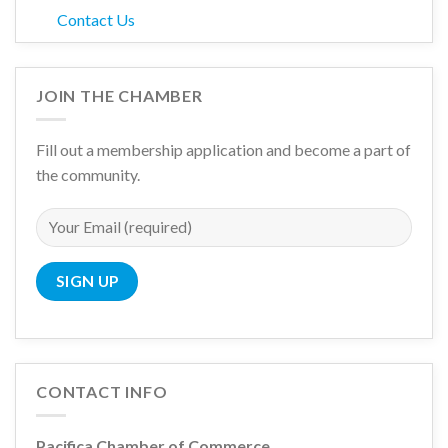
Contact Us
JOIN THE CHAMBER
Fill out a membership application and become a part of
the community.
CONTACT INFO
Pacifica Chamber of Commerce