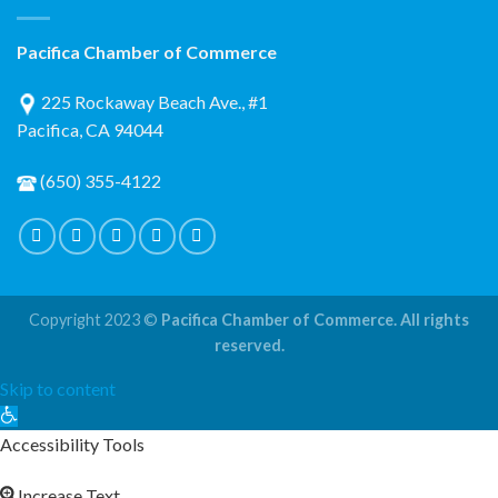
Pacifica Chamber of Commerce
225 Rockaway Beach Ave., #1
Pacifica, CA 94044
(650) 355-4122
Copyright 2023 ©
Pacifica Chamber of Commerce. All rights
reserved.
Skip to content
Open
toolbar
Accessibility Tools
Increase Text