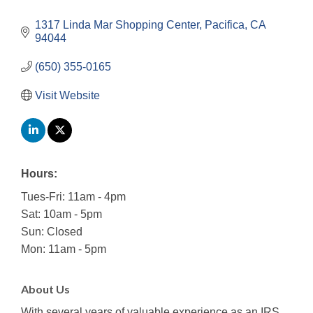
1317 Linda Mar Shopping Center
Pacifica
CA
94044
(650) 355-0165
Visit Website
Hours:
Tues-Fri: 11am - 4pm
Sat: 10am - 5pm
Sun: Closed
Mon: 11am - 5pm
About Us
With several years of valuable experience as an IRS