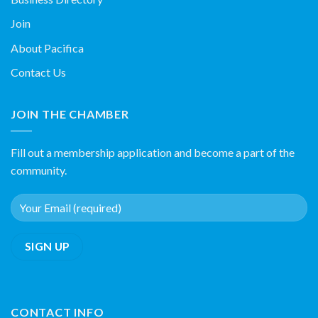
Join
About Pacifica
Contact Us
JOIN THE CHAMBER
Fill out a membership application and become a part of the
community.
CONTACT INFO