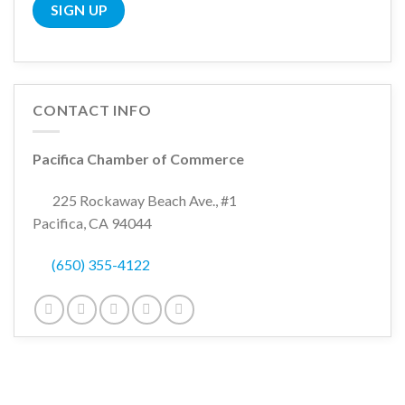
CONTACT INFO
Pacifica Chamber of Commerce
225 Rockaway Beach Ave., #1
Pacifica, CA 94044
(650) 355-4122