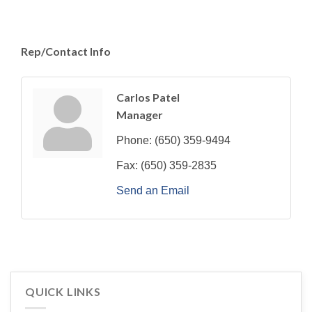
Rep/Contact Info
Carlos Patel
Manager
Phone:
(650) 359-9494
Fax:
(650) 359-2835
Send an Email
QUICK LINKS