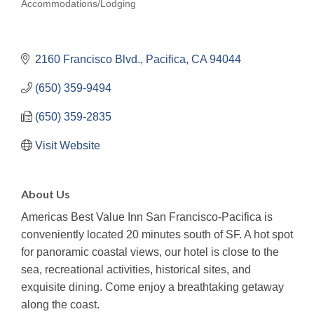
Accommodations/Lodging
Categories
2160 Francisco Blvd.
Pacifica
CA
94044
(650) 359-9494
(650) 359-2835
Visit Website
About Us
Americas Best Value Inn San Francisco-Pacifica is
conveniently located 20 minutes south of SF. A hot spot
for panoramic coastal views, our hotel is close to the
sea, recreational activities, historical sites, and
exquisite dining. Come enjoy a breathtaking getaway
along the coast.