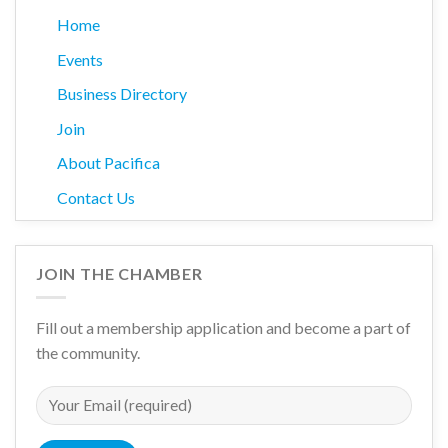
Home
Events
Business Directory
Join
About Pacifica
Contact Us
JOIN THE CHAMBER
Fill out a membership application and become a part of
the community.