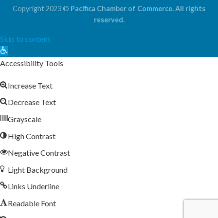
Copyright 2023 ©
Pacifica Chamber of Commerce. All rights
reserved.
Skip to content
Open
toolbar
Accessibility Tools
Increase Text
Decrease Text
Grayscale
High Contrast
Negative Contrast
Light Background
Links Underline
Readable Font