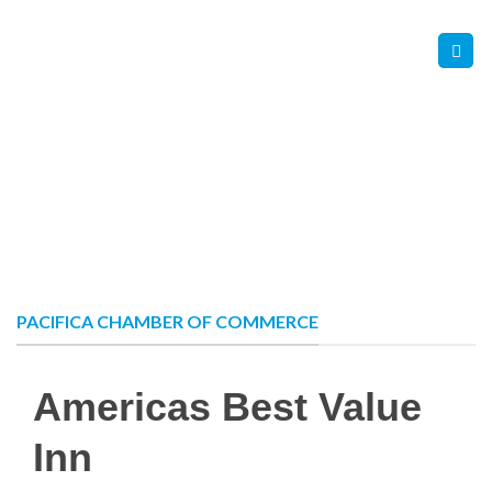
Skip
Contact Us
Member Login
to
content
PACIFICA CHAMBER OF COMMERCE
Americas Best Value
Inn