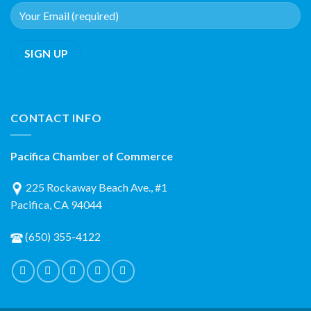
CONTACT INFO
Pacifica Chamber of Commerce
225 Rockaway Beach Ave., #1
Pacifica, CA 94044
(650) 355-4122