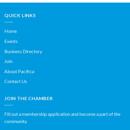
QUICK LINKS
Home
Events
Business Directory
Join
About Pacifica
Contact Us
JOIN THE CHAMBER
Fill out a membership application and become a part of the
community.