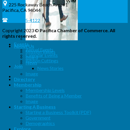
225 Rockaway Beach Ave., #1
Pacifica, CA 94044
(650) 355-4122
Copyright 2023 ©
Pacifica Chamber of Commerce. All
rights reserved.
Events
About Us
Annual Events
Mission Values
Calendar Events
Board
Ribbon Cuttings
News
Join
News Stories
Image
Directory
Membership
Membership Levels
Benefits of Being a Member
Image
Starting A Business
Starting a Business Toolkit (PDF)
Government
Demographics
Explore