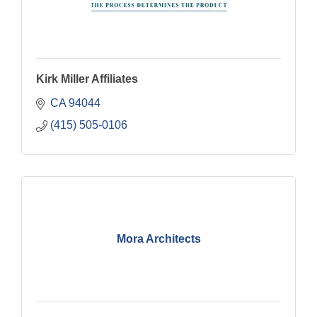
Kirk Miller Affiliates
CA
94044
(415) 505-0106
Mora Architects