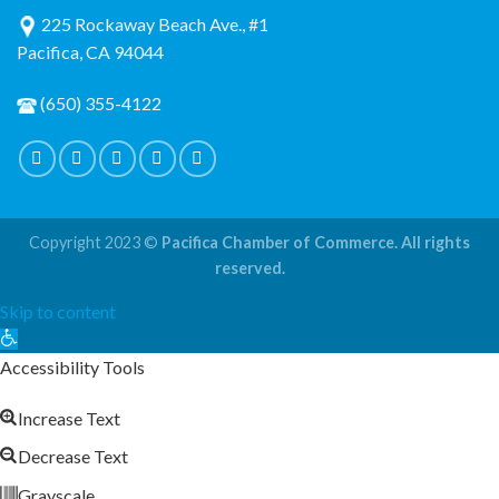
225 Rockaway Beach Ave., #1
Pacifica, CA 94044
(650) 355-4122
Copyright 2023 ©
Pacifica Chamber of Commerce. All rights
reserved.
Skip to content
Open
toolbar
Accessibility Tools
Increase Text
Decrease Text
Grayscale