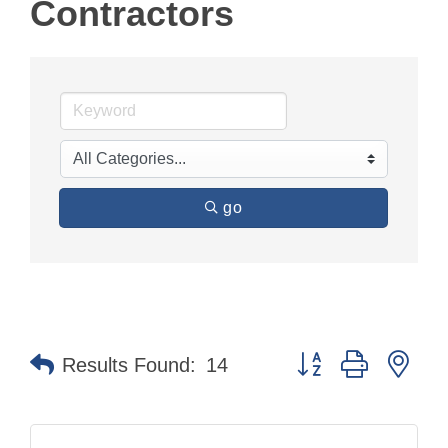
Contractors
go
Button group with nes
Results Found:
14