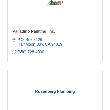
Palladino Painting, Inc.
P.O. Box 3126
Half Moon Bay
CA
94019
(650) 728-4000
Rosenberg Plumbing