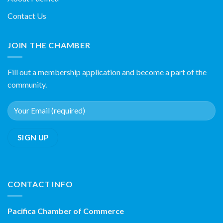
Contact Us
JOIN THE CHAMBER
Fill out a membership application and become a part of the
community.
CONTACT INFO
Pacifica Chamber of Commerce