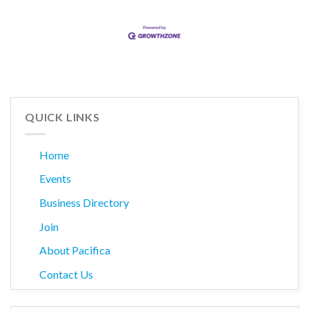
QUICK LINKS
Home
Events
Business Directory
Join
About Pacifica
Contact Us