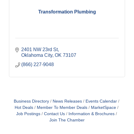
Transformation Plumbing
2401 NW 23rd St
Oklahoma City
OK
73107
(866) 227-9048
Business Directory
News Releases
Events Calendar
Hot Deals
Member To Member Deals
MarketSpace
Job Postings
Contact Us
Information & Brochures
Join The Chamber