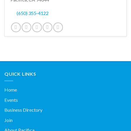
(650) 355-4122
QUICK LINKS
Home
Events
Business Directory
Join
About Pacifica