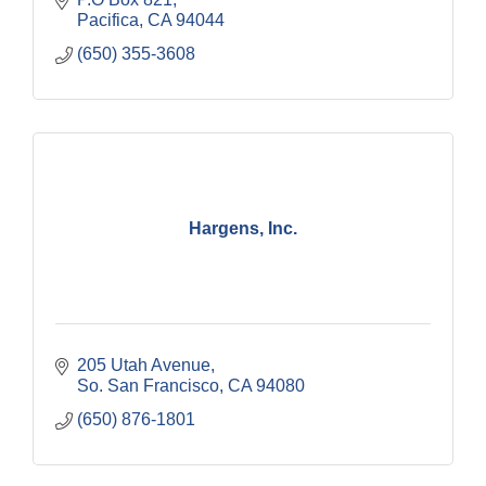
Pacifica
CA
94044
(650) 355-3608
Hargens, Inc.
205 Utah Avenue
So. San Francisco
CA
94080
(650) 876-1801