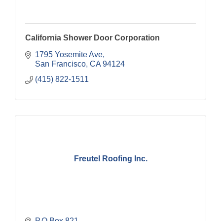
California Shower Door Corporation
1795 Yosemite Ave
San Francisco
CA
94124
(415) 822-1511
Freutel Roofing Inc.
P.O Box 821