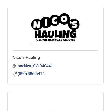
Nico's Hauling
pacifica
CA
94044
(650) 666-5414