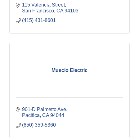
115 Valencia Street
San Francisco
CA
94103
(415) 431-8601
Muscio Electric
901-D Palmetto Ave.
Pacifica
CA
94044
(650) 359-5360