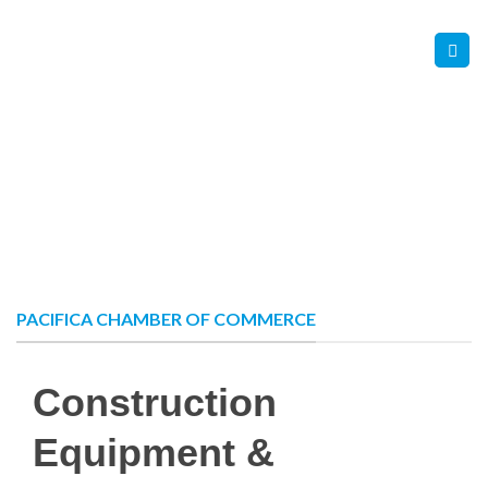
Skip
Contact Us
Member Login
to
content
PACIFICA CHAMBER OF COMMERCE
Construction
Equipment &