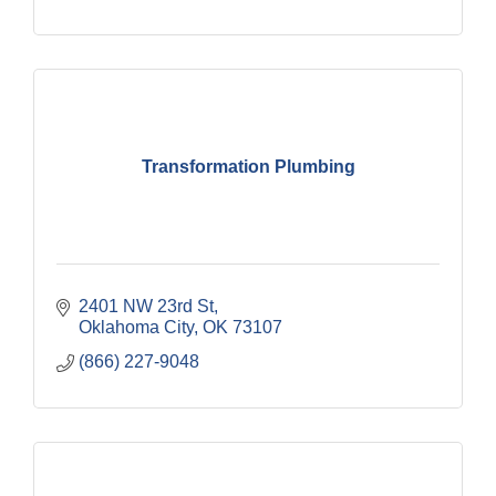
Transformation Plumbing
2401 NW 23rd St
Oklahoma City
OK
73107
(866) 227-9048