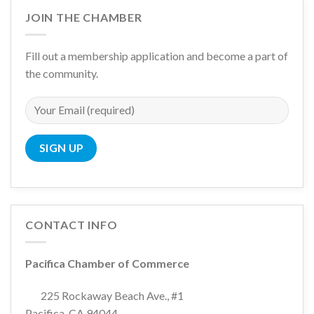
JOIN THE CHAMBER
Fill out a membership application and become a part of
the community.
CONTACT INFO
Pacifica Chamber of Commerce
225 Rockaway Beach Ave., #1
Pacifica, CA 94044