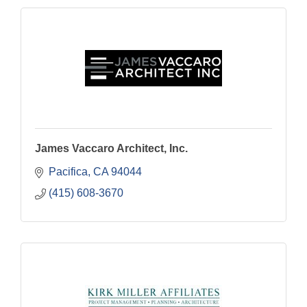
James Vaccaro Architect, Inc.
Pacifica
CA
94044
(415) 608-3670