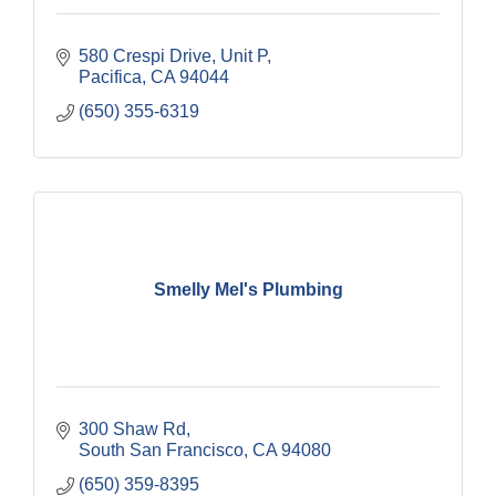
580 Crespi Drive, Unit P
Pacifica
CA
94044
(650) 355-6319
Smelly Mel's Plumbing
300 Shaw Rd
South San Francisco
CA
94080
(650) 359-8395