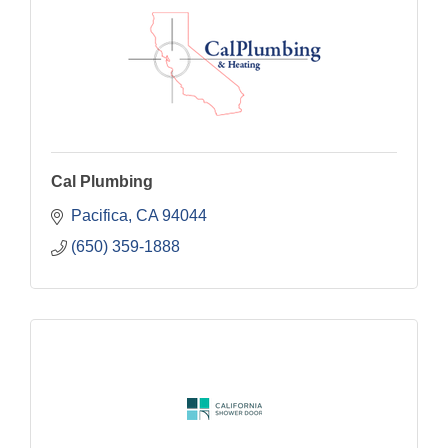
Cal Plumbing
Pacifica
CA
94044
(650) 359-1888