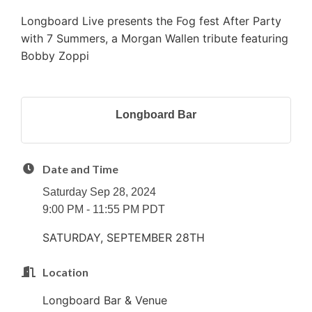
Longboard Live presents the Fog fest After Party
with 7 Summers, a Morgan Wallen tribute featuring
Bobby Zoppi
Longboard Bar
Date and Time
Saturday Sep 28, 2024
9:00 PM - 11:55 PM PDT
SATURDAY, SEPTEMBER 28TH
Location
Longboard Bar & Venue