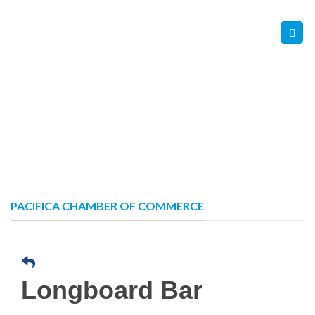
Skip
Contact Us
Member Login
to
content
PACIFICA CHAMBER OF COMMERCE
Longboard Bar