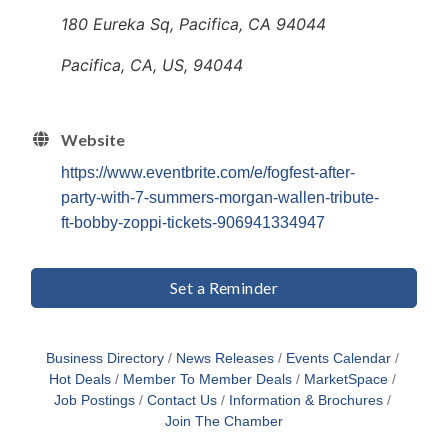
180 Eureka Sq, Pacifica, CA 94044
Pacifica, CA, US, 94044
Website
https://www.eventbrite.com/e/fogfest-after-
party-with-7-summers-morgan-wallen-tribute-
ft-bobby-zoppi-tickets-906941334947
Set a Reminder
Business Directory
News Releases
Events Calendar
Hot Deals
Member To Member Deals
MarketSpace
Job Postings
Contact Us
Information & Brochures
Join The Chamber