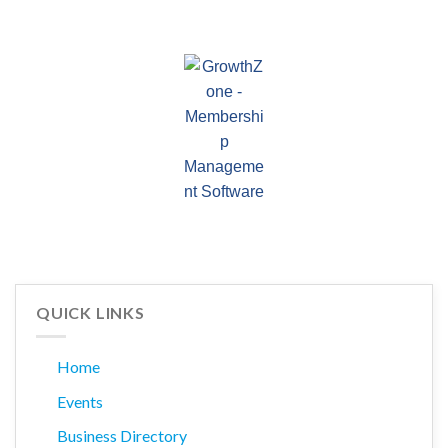
QUICK LINKS
Home
Events
Business Directory