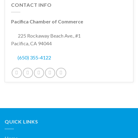
CONTACT INFO
Pacifica Chamber of Commerce
225 Rockaway Beach Ave., #1
Pacifica, CA 94044
(650) 355-4122
QUICK LINKS