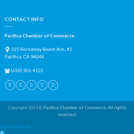
CONTACT INFO
Pacifica Chamber of Commerce
225 Rockaway Beach Ave., #1
Pacifica, CA 94044
(650) 355-4122
Copyright 2023 ©
Pacifica Chamber of Commerce. All rights
reserved.
Skip to content
Open