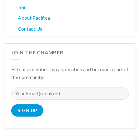
Join
About Pacifica
Contact Us
JOIN THE CHAMBER
Fill out a membership application and become a part of
the community.