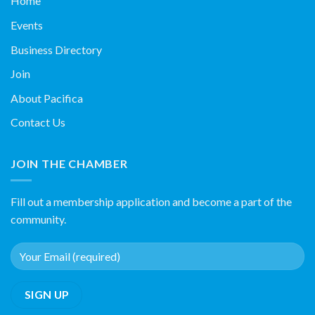
Home
Events
Business Directory
Join
About Pacifica
Contact Us
JOIN THE CHAMBER
Fill out a membership application and become a part of the
community.