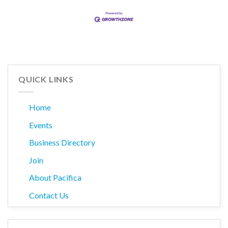
QUICK LINKS
Home
Events
Business Directory
Join
About Pacifica
Contact Us