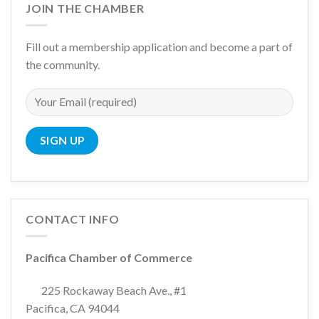
JOIN THE CHAMBER
Fill out a membership application and become a part of
the community.
CONTACT INFO
Pacifica Chamber of Commerce
225 Rockaway Beach Ave., #1
Pacifica, CA 94044