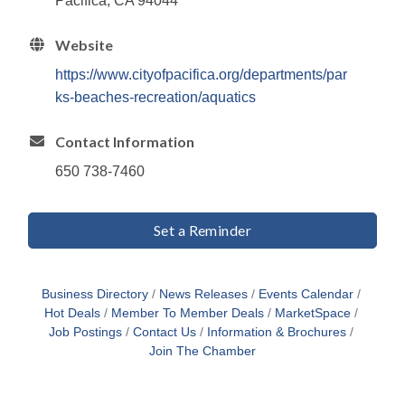
Pacifica, CA 94044
Website
https://www.cityofpacifica.org/departments/par
ks-beaches-recreation/aquatics
Contact Information
650 738-7460
Set a Reminder
Business Directory
News Releases
Events Calendar
Hot Deals
Member To Member Deals
MarketSpace
Job Postings
Contact Us
Information & Brochures
Join The Chamber