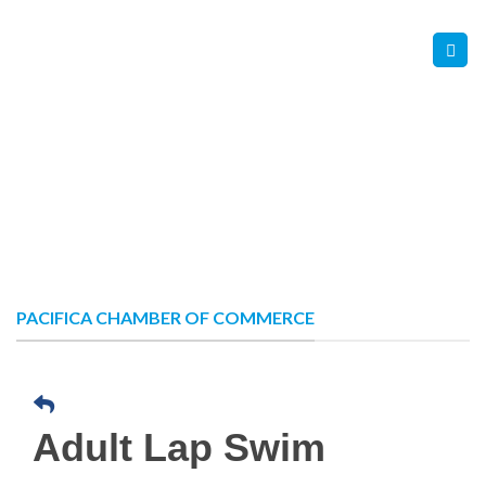
Skip
Contact Us
Member Login
to
content
PACIFICA CHAMBER OF COMMERCE
Adult Lap Swim