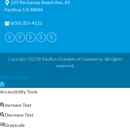
225 Rockaway Beach Ave., #1
Pacifica, CA 94044
(650) 355-4122
Copyright 2023 ©
Pacifica Chamber of Commerce. All rights
reserved.
Skip to content
Open
toolbar
Accessibility Tools
Increase Text
Decrease Text
Grayscale