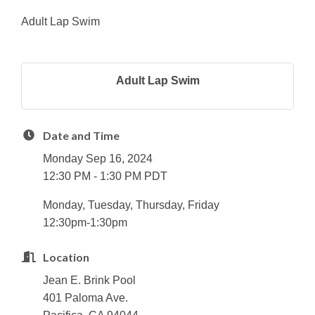
Adult Lap Swim
Adult Lap Swim
Date and Time
Monday Sep 16, 2024
12:30 PM - 1:30 PM PDT
Monday, Tuesday, Thursday, Friday
12:30pm-1:30pm
Location
Jean E. Brink Pool
401 Paloma Ave.