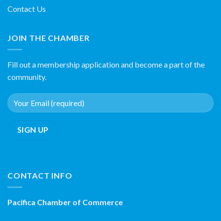
Contact Us
JOIN THE CHAMBER
Fill out a membership application and become a part of the
community.
CONTACT INFO
Pacifica Chamber of Commerce