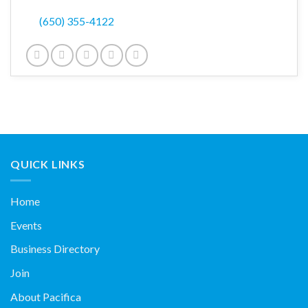
(650) 355-4122
QUICK LINKS
Home
Events
Business Directory
Join
About Pacifica