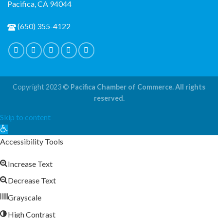
Pacifica, CA 94044
(650) 355-4122
Copyright 2023 ©
Pacifica Chamber of Commerce. All rights
reserved.
Skip to content
Open
toolbar
Accessibility Tools
Increase Text
Decrease Text
Grayscale
High Contrast