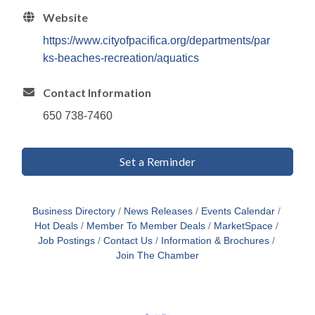
Website
https://www.cityofpacifica.org/departments/par
ks-beaches-recreation/aquatics
Contact Information
650 738-7460
Set a Reminder
Business Directory
News Releases
Events Calendar
Hot Deals
Member To Member Deals
MarketSpace
Job Postings
Contact Us
Information & Brochures
Join The Chamber