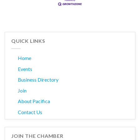
QUICK LINKS
Home
Events
Business Directory
Join
About Pacifica
Contact Us
JOIN THE CHAMBER