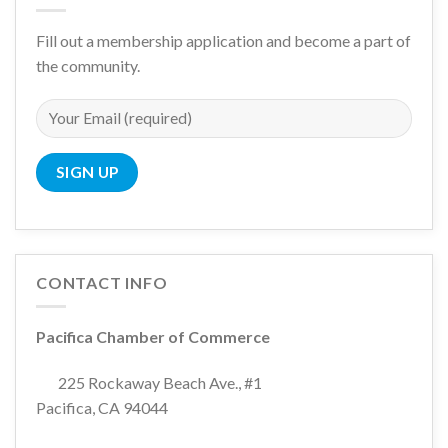
Fill out a membership application and become a part of
the community.
CONTACT INFO
Pacifica Chamber of Commerce
225 Rockaway Beach Ave., #1
Pacifica, CA 94044