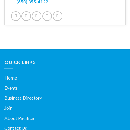
(650) 355-4122
QUICK LINKS
Home
Events
Business Directory
Join
About Pacifica
Contact Us