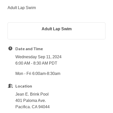
Adult Lap Swim
Adult Lap Swim
Date and Time
Wednesday Sep 11, 2024
6:00 AM - 8:30 AM PDT
Mon - Fri 6:00am-8:30am
Location
Jean E. Brink Pool
401 Paloma Ave.
Pacifica. CA 94044