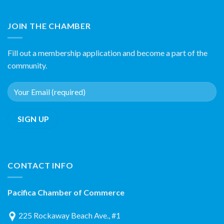
JOIN THE CHAMBER
Fill out a membership application and become a part of the
community.
CONTACT INFO
Pacifica Chamber of Commerce
225 Rockaway Beach Ave., #1