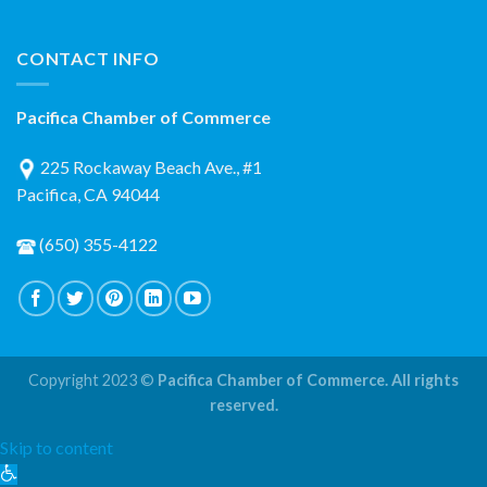
CONTACT INFO
Pacifica Chamber of Commerce
225 Rockaway Beach Ave., #1
Pacifica, CA 94044
(650) 355-4122
Copyright 2023 ©
Pacifica Chamber of Commerce. All rights
reserved.
Skip to content
Open