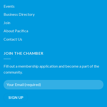
Events
Business Directory
Join
About Pacifica
Contact Us
JOIN THE CHAMBER
Fill out a membership application and become a part of the
community.