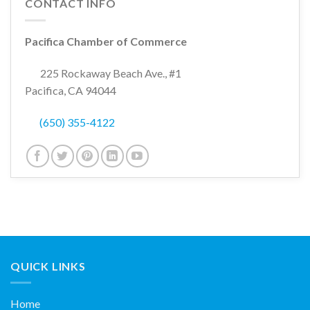
CONTACT INFO
Pacifica Chamber of Commerce
225 Rockaway Beach Ave., #1
Pacifica, CA 94044
(650) 355-4122
QUICK LINKS
Home