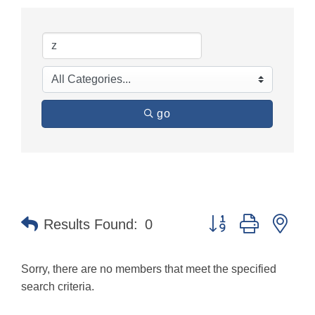
go
Button group with nes
Results Found:
0
Sorry, there are no members that meet the specified
search criteria.