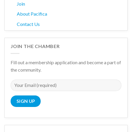
Join
About Pacifica
Contact Us
JOIN THE CHAMBER
Fill out a membership application and become a part of
the community.