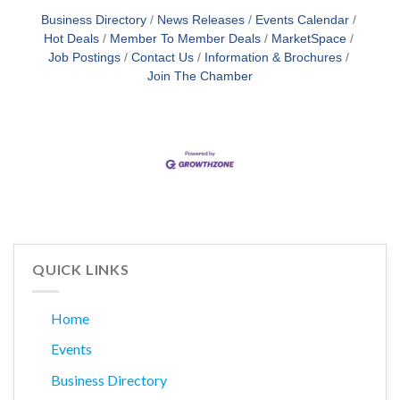
Business Directory
News Releases
Events Calendar
Hot Deals
Member To Member Deals
MarketSpace
Job Postings
Contact Us
Information & Brochures
Join The Chamber
QUICK LINKS
Home
Events
Business Directory