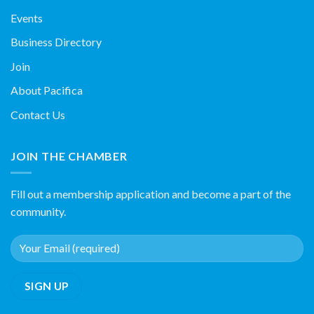
Events
Business Directory
Join
About Pacifica
Contact Us
JOIN THE CHAMBER
Fill out a membership application and become a part of the
community.