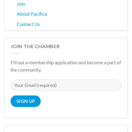
Join
About Pacifica
Contact Us
JOIN THE CHAMBER
Fill out a membership application and become a part of
the community.