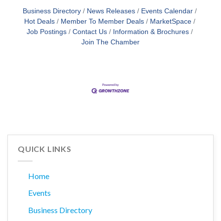
Business Directory
News Releases
Events Calendar
Hot Deals
Member To Member Deals
MarketSpace
Job Postings
Contact Us
Information & Brochures
Join The Chamber
QUICK LINKS
Home
Events
Business Directory