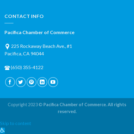
CONTACT INFO
Pacifica Chamber of Commerce
225 Rockaway Beach Ave., #1
Pacifica, CA 94044
(650) 355-4122
Copyright 2023 ©
Pacifica Chamber of Commerce. All rights
reserved.
Skip to content
Open