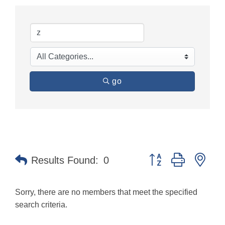
go
Button group with nes
Results Found:
0
Sorry, there are no members that meet the specified
search criteria.