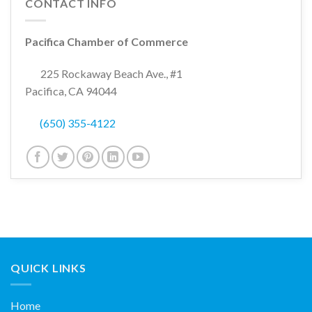
CONTACT INFO
Pacifica Chamber of Commerce
225 Rockaway Beach Ave., #1
Pacifica, CA 94044
(650) 355-4122
QUICK LINKS
Home